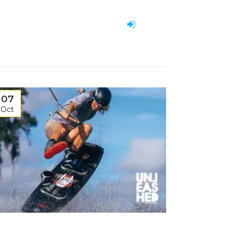
07
Oct