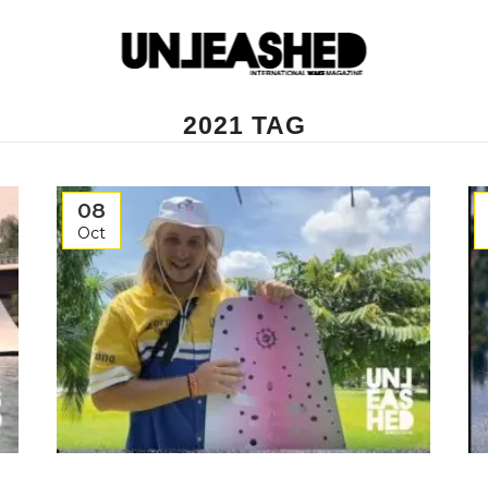
2021 TAG
08
Oct