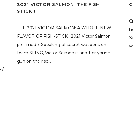
2021 VICTOR SALMON |THE FISH
C
STICK !
C
D
THE 2021 VICTOR SALMON: A WHOLE NEW
h
FLAVOR OF FISH-STICK ! 2021 Victor Salmon
S
pro -model Speaking of secret weapons on
w
team SLING, Victor Salmon is another young
gun on the rise...
Z/