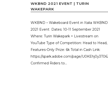
WKBND 2021 EVENT | TURIN
WAKEPARK
WKBND – Wakeboard Event in Italia WKBN
2021 Event Dates: 10-11 September 2021
Where: Turin Wakepark + Livestream on
YouTube Type of Competition: Head to Head,
Features-Only Prize: 6k Total in Cash Link:
https://spark.adobe.com/page/U0KEhj0y3T06
Confirmed Riders to...