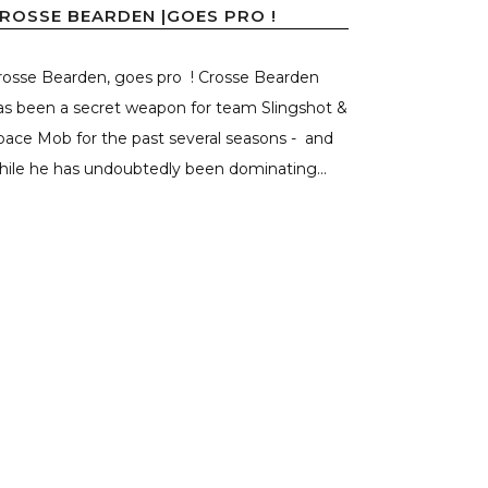
ROSSE BEARDEN |GOES PRO !
rosse Bearden, goes pro ! Crosse Bearden
as been a secret weapon for team Slingshot &
pace Mob for the past several seasons - and
hile he has undoubtedly been dominating...