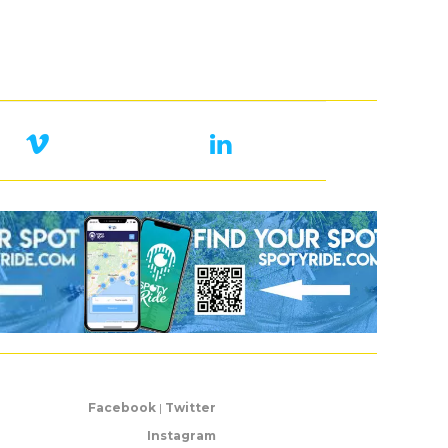
Facebook
|
Twitter
Instagram