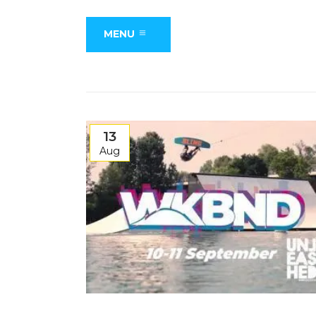
MENU
13
Aug