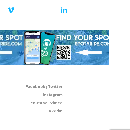
Facebook
|
Twitter
Instagram
Youtube
|
Vimeo
LinkedIn