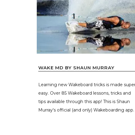
WAKE MD BY SHAUN MURRAY
Learning new Wakeboard tricks is made supe
easy. Over 85 Wakeboard lessons, tricks and
tips available through this app! This is Shaun
Murray's official (and only) Wakeboarding app. .