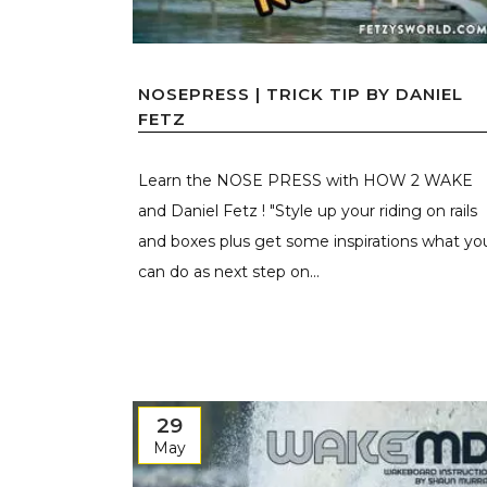
NOSEPRESS | TRICK TIP BY DANIEL
FETZ
Learn the NOSE PRESS with HOW 2 WAKE
and Daniel Fetz ! "Style up your riding on rails
and boxes plus get some inspirations what yo
can do as next step on...
29
May