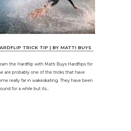
ARDFLIP TRICK TIP | BY MATTI BUYS
earn the Hardflip with Matti Buys Hardflips for
e are probably one of the tricks that have
ome really far in wakeskating. They have been
ound for a while but its...