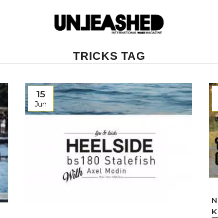
TRICKS TAG
15
Jun
N
K