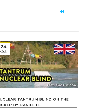
24
Oct
UCLEAR TANTRUM BLIND ON THE
ICKER BY DANIEL FET...