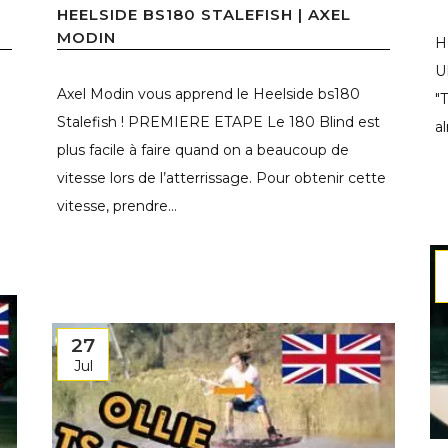
HEELSIDE BS180 STALEFISH | AXEL
MODIN
H
U
Axel Modin vous apprend le Heelside bs180
"
Stalefish ! PREMIERE ETAPE Le 180 Blind est
a
plus facile à faire quand on a beaucoup de
vitesse lors de l’atterrissage. Pour obtenir cette
vitesse, prendre...
27
Jul