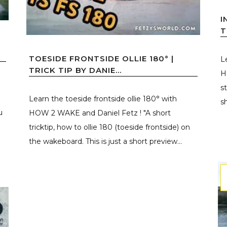
I
T
TOESIDE FRONTSIDE OLLIE 180° |
L
TRICK TIP BY DANIE...
H
s
Learn the toeside frontside ollie 180° with
s
u
HOW 2 WAKE and Daniel Fetz ! "A short
tricktip, how to ollie 180 (toeside frontside) on
the wakeboard. This is just a short preview...