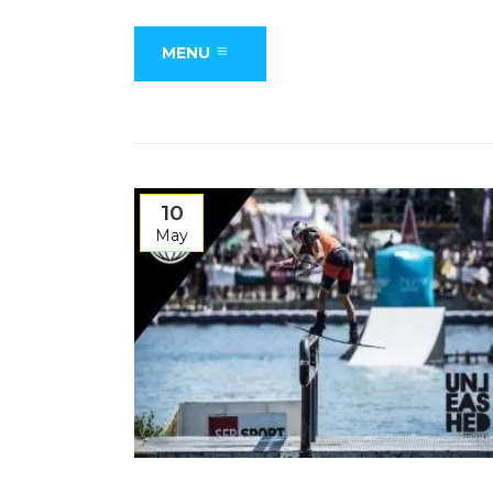
MENU
10
May