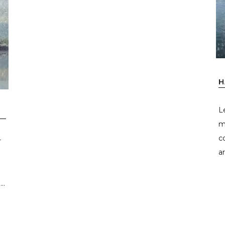
H
L
m
c
r
ar
..