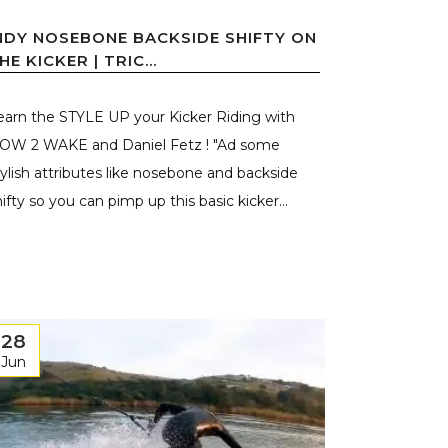
NDY NOSEBONE BACKSIDE SHIFTY ON
HE KICKER | TRIC...
earn the STYLE UP your Kicker Riding with
OW 2 WAKE and Daniel Fetz ! "Ad some
tylish attributes like nosebone and backside
hifty so you can pimp up this basic kicker...
28
Jun