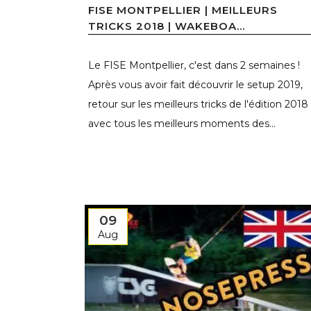
FISE MONTPELLIER | MEILLEURS
TRICKS 2018 | WAKEBOA...
Le FISE Montpellier, c'est dans 2 semaines !
Après vous avoir fait découvrir le setup 2019,
retour sur les meilleurs tricks de l'édition 2018
avec tous les meilleurs moments des...
09
Aug