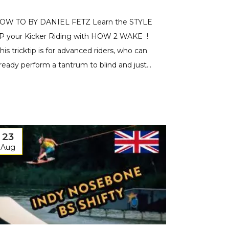
OW TO BY DANIEL FETZ Learn the STYLE
P your Kicker Riding with HOW 2 WAKE !
This tricktip is for advanced riders, who can
lready perform a tantrum to blind and just...
23
Aug