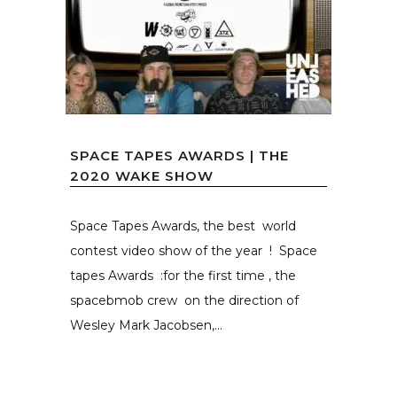
SPACE TAPES AWARDS | THE
2020 WAKE SHOW
Space Tapes Awards, the best world
contest video show of the year ! Space
tapes Awards :for the first time , the
spacebmob crew on the direction of
Wesley Mark Jacobsen,...