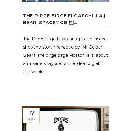
THE DIRGE BIRGE FLOATCHILLA |
BEAR, SPACEMOB ...
The Dirge Birge Floatchilla, just an insane
shooting story managed by Mr Golden
Bear ! The birge dirge Floatchilla is about
an insane story about the idea to grab
the whole ...
17
Nov