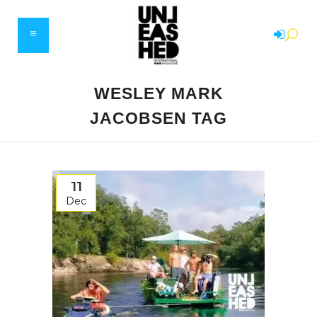
WESLEY MARK
JACOBSEN TAG
11
Dec