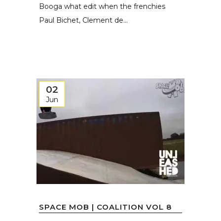
Booga what edit when the frenchies
Paul Bichet, Clement de...
02
Jun
SPACE MOB | COALITION VOL 8