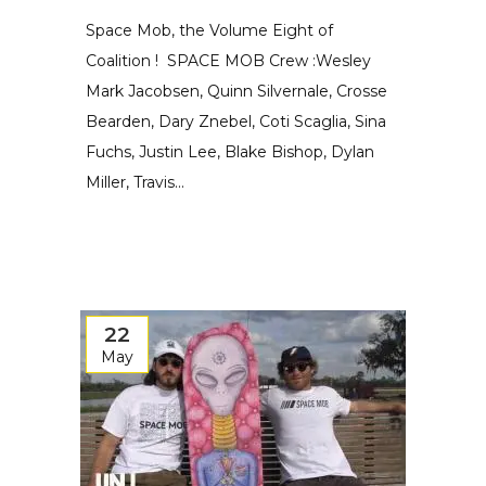
Space Mob, the Volume Eight of
Coalition ! SPACE MOB Crew :Wesley
Mark Jacobsen, Quinn Silvernale, Crosse
Bearden, Dary Znebel, Coti Scaglia, Sina
Fuchs, Justin Lee, Blake Bishop, Dylan
Miller, Travis...
22
May