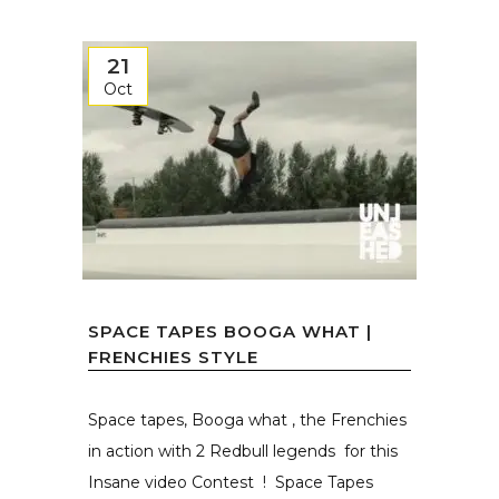
21
Oct
SPACE TAPES BOOGA WHAT |
FRENCHIES STYLE
Space tapes, Booga what , the Frenchies
in action with 2 Redbull legends for this
Insane video Contest ! Space Tapes