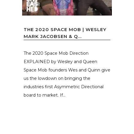
THE 2020 SPACE MOB | WESLEY
MARK JACOBSEN & Q...
The 2020 Space Mob Direction
EXPLAINED by Wesley and Queen
Space Mob founders Wes and Quinn give
us the lowdown on bringing the
industries first Asymmetric Directional
board to market. If...