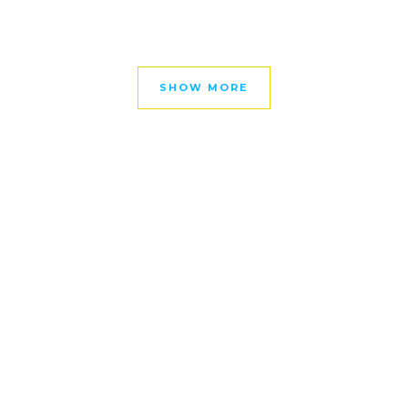
SHOW MORE