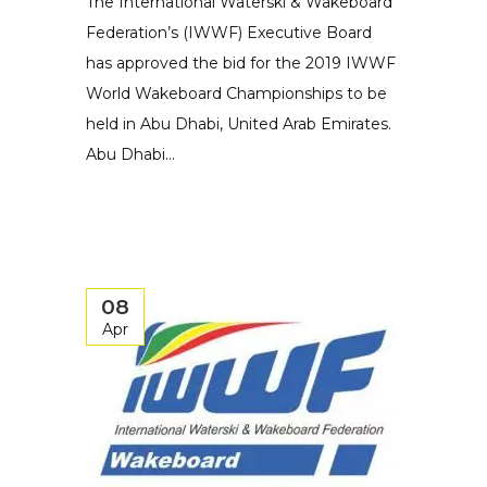
The International Waterski & Wakeboard
Federation’s (IWWF) Executive Board
has approved the bid for the 2019 IWWF
World Wakeboard Championships to be
held in Abu Dhabi, United Arab Emirates.
Abu Dhabi...
08
Apr