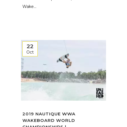
Wake...
22
Oct
2019 NAUTIQUE WWA
WAKEBOARD WORLD
CHAMPIONSHIPS | ...