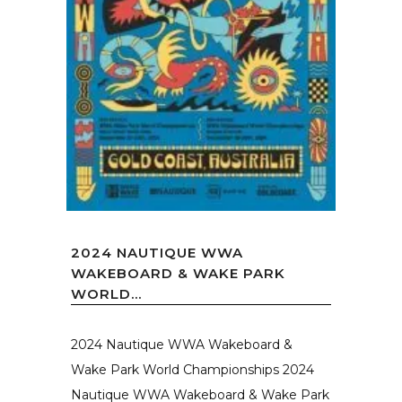
2024 NAUTIQUE WWA
WAKEBOARD & WAKE PARK
WORLD...
2024 Nautique WWA Wakeboard &
Wake Park World Championships 2024
Nautique WWA Wakeboard & Wake Park