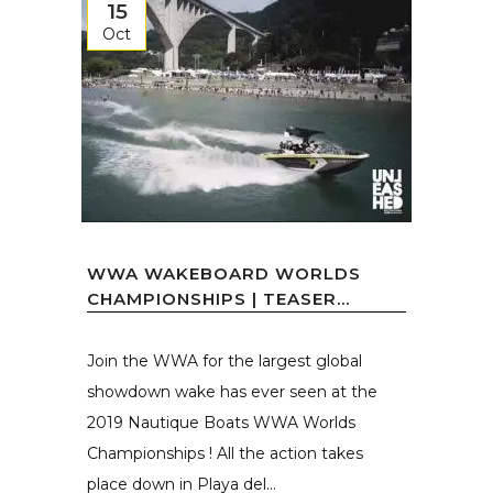
15
Oct
WWA WAKEBOARD WORLDS
CHAMPIONSHIPS | TEASER...
Join the WWA for the largest global
showdown wake has ever seen at the
2019 Nautique Boats WWA Worlds
Championships ! All the action takes
place down in Playa del...