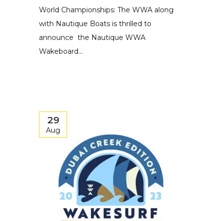
World Championships: The WWA along
with Nautique Boats is thrilled to
announce the Nautique WWA
Wakeboard...
29
Aug