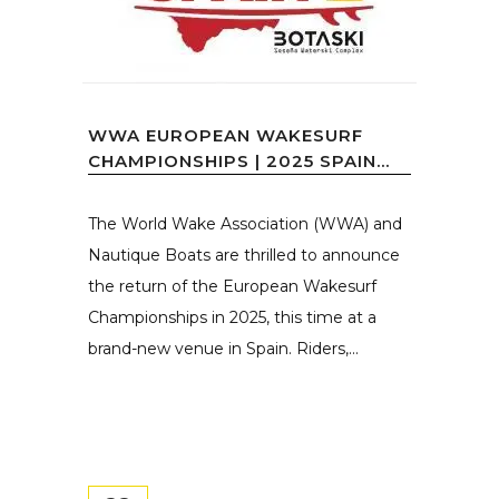
WWA EUROPEAN WAKESURF
CHAMPIONSHIPS | 2025 SPAIN...
The World Wake Association (WWA) and
Nautique Boats are thrilled to announce
the return of the European Wakesurf
Championships in 2025, this time at a
brand-new venue in Spain. Riders,...