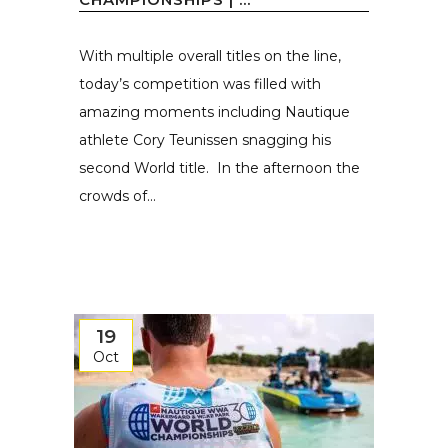
With multiple overall titles on the line,
today’s competition was filled with
amazing moments including Nautique
athlete Cory Teunissen snagging his
second World title. In the afternoon the
crowds of...
19
Oct