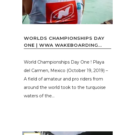
WORLDS CHAMPIONSHIPS DAY
ONE | WWA WAKEBOARDING...
World Championships Day One ! Playa
del Carmen, Mexico (October 19, 2019) –
A field of amateur and pro riders from
around the world took to the turquoise
waters of the...