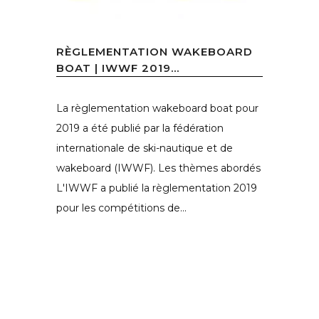
RÈGLEMENTATION WAKEBOARD
BOAT | IWWF 2019...
La règlementation wakeboard boat pour
2019 a été publié par la fédération
internationale de ski-nautique et de
wakeboard (IWWF). Les thèmes abordés
L'IWWF a publié la règlementation 2019
pour les compétitions de...