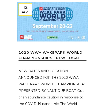
12
Aug
2020 WWA WAKEPARK WORLD
CHAMPIONSHIPS | NEW LOCATI...
NEW DATES AND LOCATION
ANNOUNCED FOR THE 2020 WWA
WAKE PARK WORLD CHAMPIONSHIPS
PRESENTED BY NAUTIQUE BOAT. Out
of an abundance caution in response to
the COVID-19 pandemic, The World