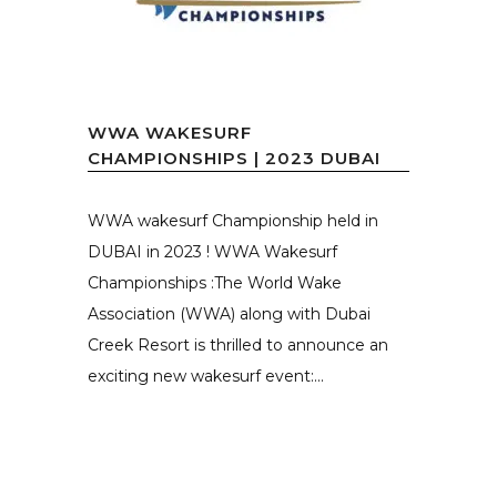
WWA WAKESURF
CHAMPIONSHIPS | 2023 DUBAI
WWA wakesurf Championship held in
DUBAI in 2023 ! WWA Wakesurf
Championships :The World Wake
Association (WWA) along with Dubai
Creek Resort is thrilled to announce an
exciting new wakesurf event:...