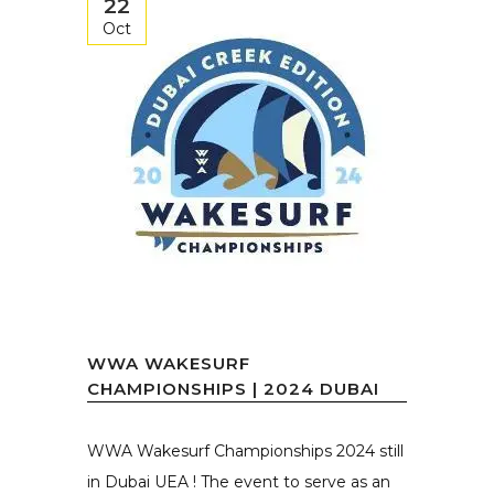
22
Oct
WWA WAKESURF
CHAMPIONSHIPS | 2024 DUBAI
WWA Wakesurf Championships 2024 still
in Dubai UEA ! The event to serve as an