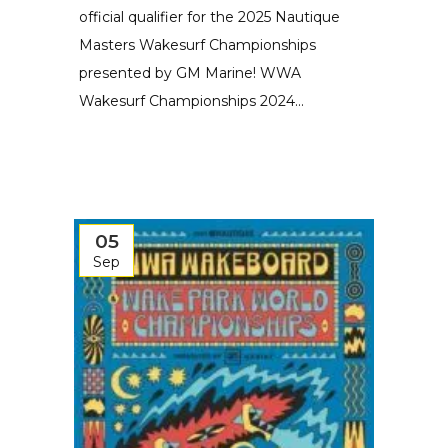
official qualifier for the 2025 Nautique
Masters Wakesurf Championships
presented by GM Marine! WWA
Wakesurf Championships 2024...
05
Sep