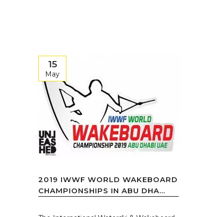
15
May
2019 IWWF WORLD WAKEBOARD
CHAMPIONSHIPS IN ABU DHA...