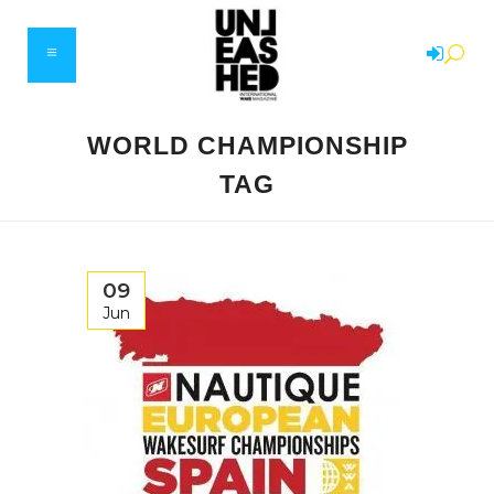
WORLD CHAMPIONSHIP
TAG
09
Jun