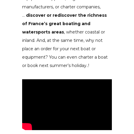
manufacturers, or charter
companies
,
…
discover or rediscover the richness
of France’s great boating and
watersports areas
, whether coastal or
inland. And, at the same time, why not
place an order for your next boat or
equipment? You can even charter a boat
or book next summer’s holiday..!