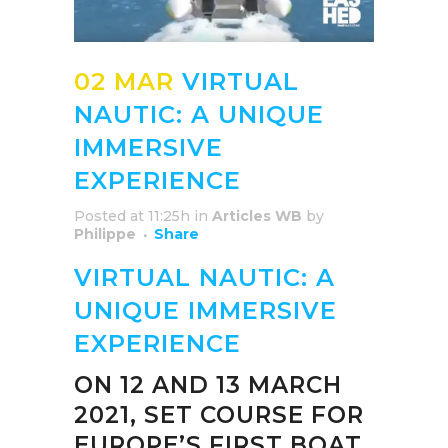
02 MAR
VIRTUAL
NAUTIC: A UNIQUE
IMMERSIVE
EXPERIENCE
Posted at 11:25h
in
Articles WB
by
Philippe
Share
VIRTUAL NAUTIC: A
UNIQUE IMMERSIVE
EXPERIENCE
ON 12 AND 13 MARCH
2021, SET COURSE FOR
EUROPE’S FIRST BOAT