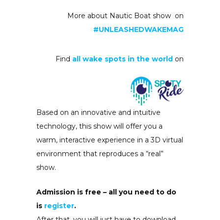
More about Nautic Boat show on
#UNLEASHEDWAKEMAG
Find
all wake spots in the world
on
Based on an innovative and intuitive
technology, this show will offer you a
warm, interactive experience in a 3D virtual
environment that reproduces a “real”
show.
Admission is free – all you need to do
is
register
.
After that, you will just have to download