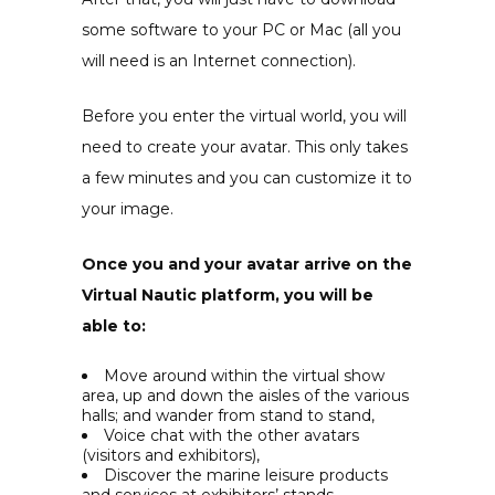
some software to your PC or Mac (all you
will need is an Internet connection).
Before you enter the virtual world, you will
need to create your avatar. This only takes
a few minutes and you can customize it to
your image.
Once you and your avatar arrive on the
Virtual Nautic platform, you will be
able to:
Move around within the virtual show
area, up and down the aisles of the various
halls; and wander from stand to stand,
Voice chat
with the other avatars
(visitors and exhibitors),
Discover the marine leisure products