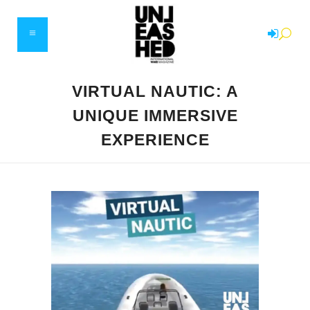
VIRTUAL NAUTIC: A
UNIQUE IMMERSIVE
EXPERIENCE