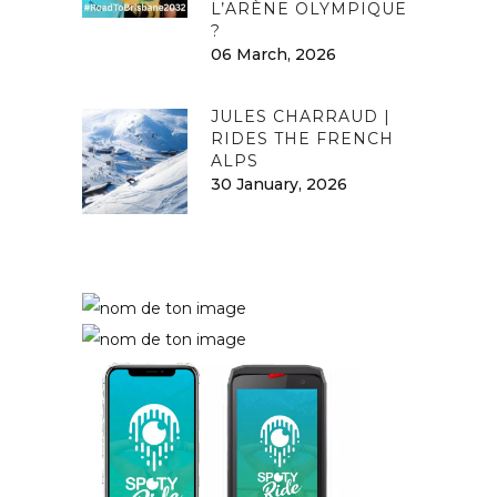
L’ARÈNE OLYMPIQUE
?
06 March, 2026
JULES CHARRAUD |
RIDES THE FRENCH
ALPS
30 January, 2026