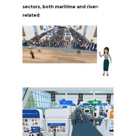
sectors, both maritime and river-
related
.