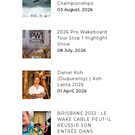
Championships
03 August, 2026
2026 Pro Wakeboard
Tour Stop 1 Highlight
Show
08 July, 2026
Daniel Koh
(Duquesnoy) | Koh
Lanta 2026
01 April, 2026
BRISBANE 2032 : LE
WAKE CABLE PEUT-IL
RÉUSSIR SON
ENTRÉE DANS