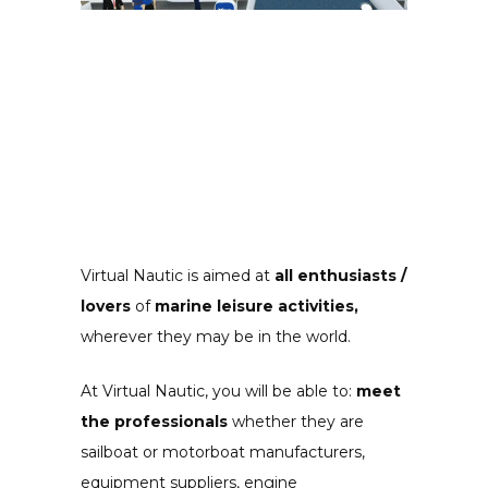
Virtual Nautic is aimed at
all enthusiasts /
lovers
of
marine leisure activities,
wherever they may be in the world.
At Virtual Nautic, you will be able to:
meet
the professionals
whether they are
sailboat or motorboat manufacturers,
equipment suppliers, engine