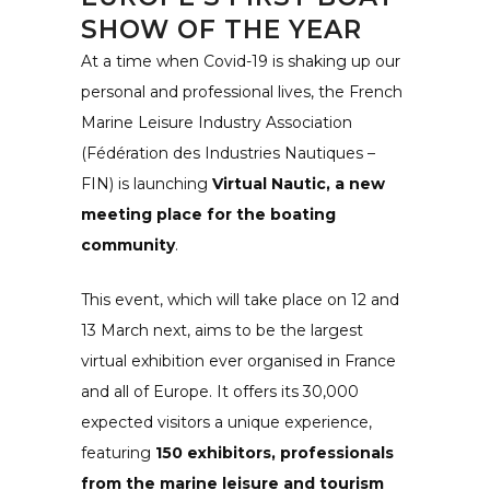
SHOW OF THE YEAR
At a time when Covid-19 is shaking up our
personal and professional lives, the
French
Marine Leisure Industry Association
(Fédération des Industries Nautiques –
FIN)
is launching
Virtual Nautic, a new
meeting place for the boating
community
.
This event, which will take place on 12 and
13 March next, aims to be the largest
virtual exhibition ever organised in France
and all of Europe. It offers its 30,000
expected visitors a unique experience,
featuring
150 exhibitors, professionals
from the marine leisure and tourism