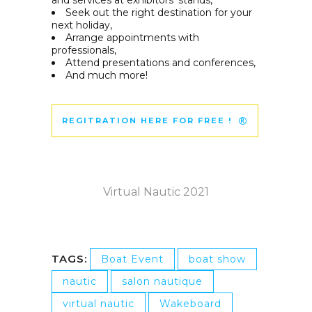
and services at exhibitors’ stands,
Seek out the right destination for your
next holiday,
Arrange appointments with
professionals,
Attend presentations and conferences,
And much more!
REGITRATION HERE FOR FREE !
Virtual Nautic 2021
TAGS:
Boat Event
boat show
nautic
salon nautique
virtual nautic
Wakeboard