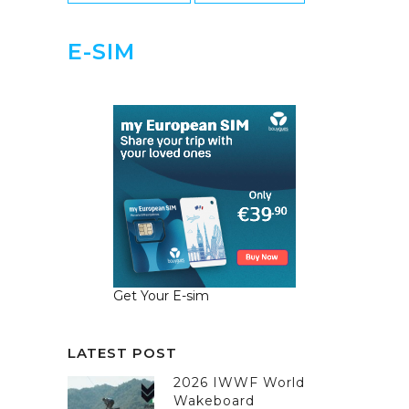
E-SIM
Get Your E-sim
LATEST POST
2026 IWWF World
Wakeboard