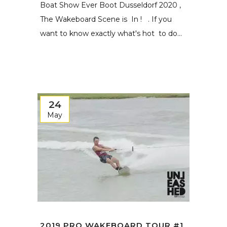
Boat Show Ever Boot Dusseldorf 2020 ,
The Wakeboard Scene is In ! . If you
want to know exactly what's hot to do...
24
May
2019 PRO WAKEBOARD TOUR #1