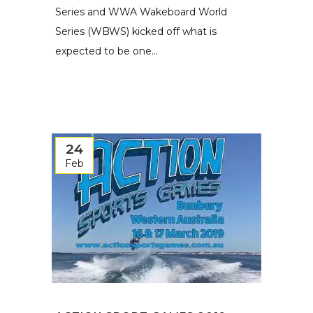
Series and WWA Wakeboard World
Series (WBWS) kicked off what is
expected to be one...
24
Feb