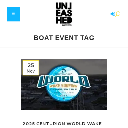
BOAT EVENT TAG
25
Nov
2025 CENTURION WORLD WAKE