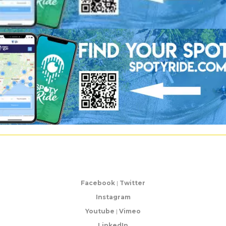
Facebook
|
Twitter
Instagram
Youtube
|
Vimeo
LinkedIn