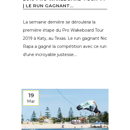
| LE RUN GAGNANT...
La semaine dernière se déroulerai la
première étape du Pro Wakeboard Tour
2019 à Katy, au Texas. Le run gagnant Nic
Rapa a gagné la compétition avec ce run
d'une incroyable justesse....
19
Mar