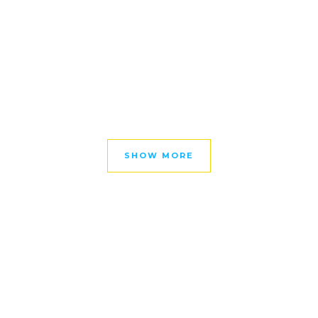
SHOW MORE