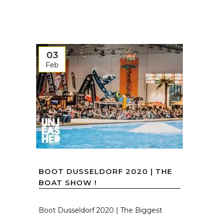
03
Feb
BOOT DUSSELDORF 2020 | THE
BOAT SHOW !
Boot Dusseldorf 2020 | The Biggest