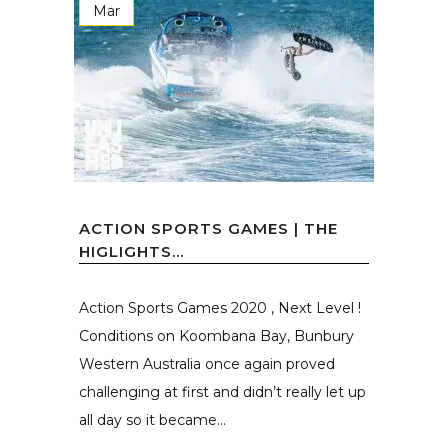
Mar
ACTION SPORTS GAMES | THE
HIGLIGHTS…
Action Sports Games 2020 , Next Level !
Conditions on Koombana Bay, Bunbury
Western Australia once again proved
challenging at first and didn’t really let up
all day so it became...