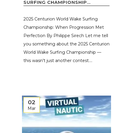
SURFING CHAMPIONSHIP...
2025 Centurion World Wake Surfing
Championship: When Progression Met
Perfection By Philippe Sirech Let me tell
you something about the 2025 Centurion
World Wake Surfing Championship —
this wasn't just another contest....
02
Mar