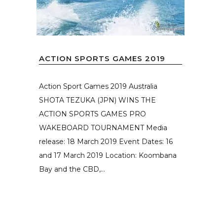
ACTION SPORTS GAMES 2019
Action Sport Games 2019 Australia
SHOTA TEZUKA (JPN) WINS THE
ACTION SPORTS GAMES PRO
WAKEBOARD TOURNAMENT Media
release: 18 March 2019 Event Dates: 16
and 17 March 2019 Location: Koombana
Bay and the CBD,...