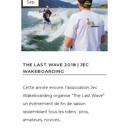
Sep
THE LAST WAVE 2018 | JEC
WAKEBOARDING
Cette année encore, l'association Jec
Wakeboarding organise "The Last Wave"
un événement de fin de saison
rassemblant tous les riders : pros,
amateurs, novices...