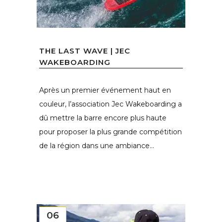
THE LAST WAVE | JEC
WAKEBOARDING
Après un premier événement haut en
couleur, l’association Jec Wakeboarding a
dû mettre la barre encore plus haute
pour proposer la plus grande compétition
de la région dans une ambiance...
06