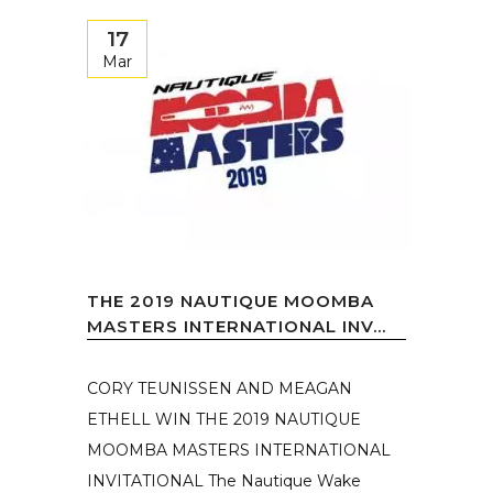
17
Mar
THE 2019 NAUTIQUE MOOMBA
MASTERS INTERNATIONAL INV...
CORY TEUNISSEN AND MEAGAN
ETHELL WIN THE 2019 NAUTIQUE
MOOMBA MASTERS INTERNATIONAL
INVITATIONAL The Nautique Wake