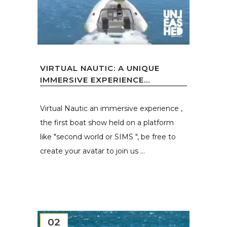
VIRTUAL NAUTIC: A UNIQUE
IMMERSIVE EXPERIENCE...
Virtual Nautic an immersive experience ,
the first boat show held on a platform
like "second world or SIMS ", be free to
create your avatar to join us ...
02