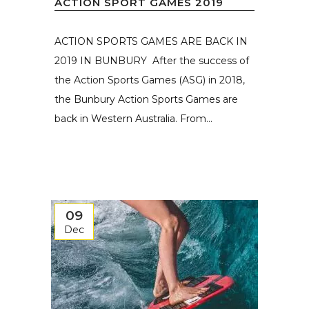
ACTION SPORT GAMES 2019
ACTION SPORTS GAMES ARE BACK IN
2019 IN BUNBURY After the success of
the Action Sports Games (ASG) in 2018,
the Bunbury Action Sports Games are
back in Western Australia. From...
09
Dec