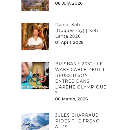
08 July, 2026
Daniel Koh
(Duquesnoy) | Koh
Lanta 2026
01 April, 2026
BRISBANE 2032 : LE
WAKE CABLE PEUT-IL
RÉUSSIR SON
ENTRÉE DANS
L’ARÈNE OLYMPIQUE
?
06 March, 2026
JULES CHARRAUD |
RIDES THE FRENCH
ALPS