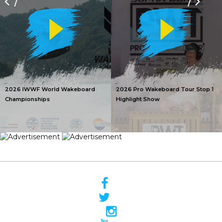
/
/
2026 IWWF World Wakeboard
2026 Pro Wakeboard Tour Stop 1
Championships
Highlight Show