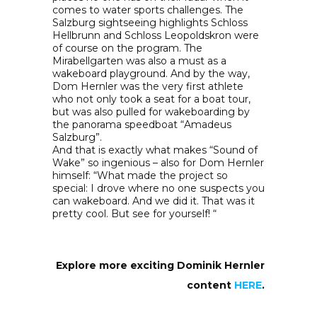
comes to water sports challenges. The
Salzburg sightseeing highlights Schloss
Hellbrunn and Schloss Leopoldskron were
of course on the program. The
Mirabellgarten was also a must as a
wakeboard playground. And by the way,
Dom Hernler was the very first athlete
who not only took a seat for a boat tour,
but was also pulled for wakeboarding by
the panorama speedboat “Amadeus
Salzburg”.
And that is exactly what makes “Sound of
Wake” so ingenious – also for Dom Hernler
himself: “What made the project so
special: I drove where no one suspects you
can wakeboard. And we did it. That was it
pretty cool. But see for yourself! “
Explore more exciting Dominik Hernler
content
HERE
.