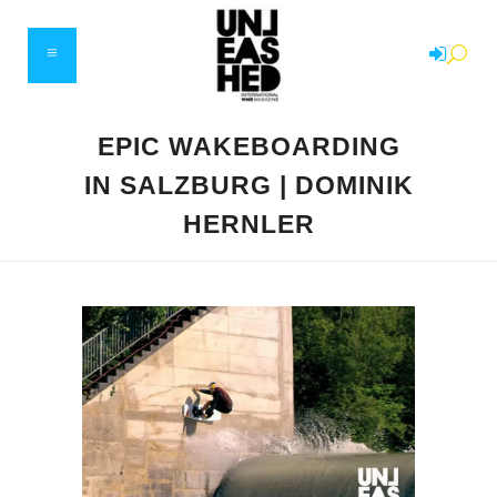
EPIC WAKEBOARDING
IN SALZBURG | DOMINIK
HERNLER