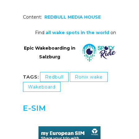
Content:
REDBULL MEDIA HOUSE
Find
all wake spots in the world
on
Epic Wakeboarding in
Salzburg
TAGS:
Redbull
Ronix wake
Wakeboard
E-SIM