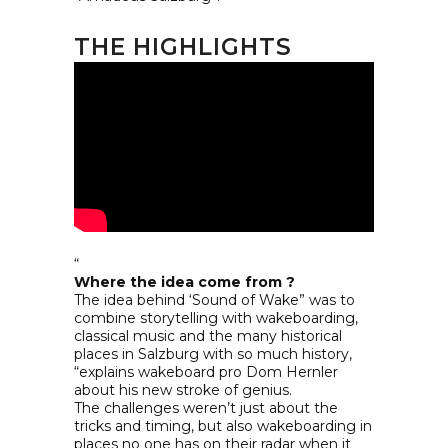
THE HIGHLIGHTS
“
Where the idea come from ?
The idea behind ‘Sound of Wake” was to
combine storytelling with wakeboarding,
classical music and the many historical
places in Salzburg with so much history,
“explains wakeboard pro Dom Hernler
about his new stroke of genius.
The challenges weren’t just about the
tricks and timing, but also wakeboarding in
places no one has on their radar when it