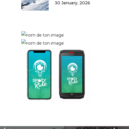
30 January, 2026