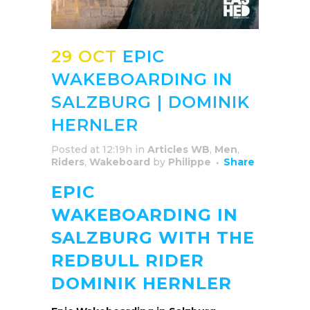
29 OCT
EPIC
WAKEBOARDING IN
SALZBURG | DOMINIK
HERNLER
Posted at 12:19h
in
Articles WB
,
Men
,
Riders
,
Wakeboard
by
Philippe
Share
EPIC
WAKEBOARDING IN
SALZBURG WITH THE
REDBULL RIDER
DOMINIK HERNLER