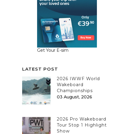
Get Your E-sim
LATEST POST
2026 IWWF World
Wakeboard
Championships
03 August, 2026
2026 Pro Wakeboard
Tour Stop 1 Highlight
Show