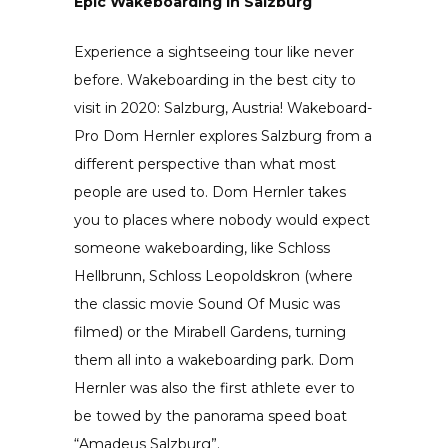
Epic Wakeboarding in Salzburg
Experience a sightseeing tour like never
before. Wakeboarding in the best city to
visit in 2020: Salzburg, Austria! Wakeboard-
Pro Dom Hernler explores Salzburg from a
different perspective than what most
people are used to. Dom Hernler takes
you to places where nobody would expect
someone wakeboarding, like Schloss
Hellbrunn, Schloss Leopoldskron (where
the classic movie Sound Of Music was
filmed) or the Mirabell Gardens, turning
them all into a wakeboarding park. Dom
Hernler was also the first athlete ever to
be towed by the panorama speed boat
“Amadeus Salzburg”.