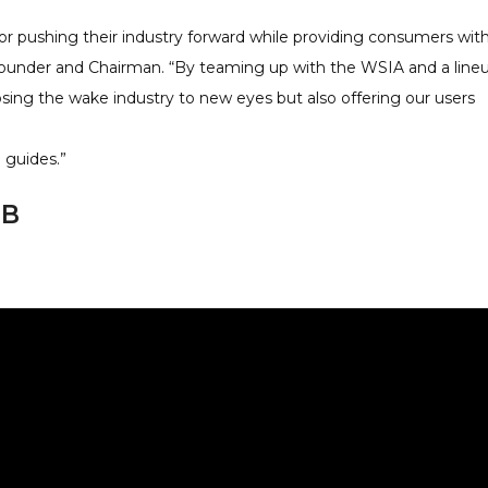
or pushing their industry forward while providing consumers wit
 Founder and Chairman. “By teaming up with the WSIA and a line
osing the wake industry to new eyes but also offering our users
 guides.”
BB