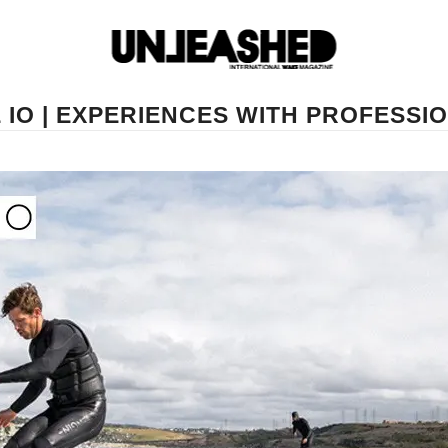
IO | EXPERIENCES WITH PROFESSI