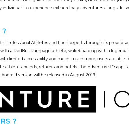
y individuals to experience extraordinary adventures alongside 
 ?
h Professional Athletes and Local experts through its proprietar
g with a RedBull Rampage athlete, wakeboarding with a legenda
k with limited accessibility and much, much more, users are able t
te athletes, brands, retailers and hotels. The Adventure IO app is
e Android version will be released in August 2019.
RS ?