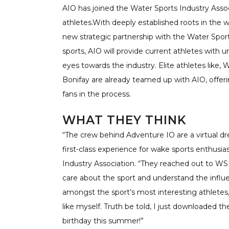
AIO has joined the Water Sports Industry Assoc
athletes.With deeply established roots in the 
new strategic partnership with the Water Sports
sports, AIO will provide current athletes with 
eyes towards the industry. Elite athletes lik
Bonifay are already teamed up with AIO, offeri
fans in the process.
WHAT THEY THINK
“The crew behind Adventure IO are a virtual d
first-class experience for wake sports enthusia
Industry Association. “They reached out to WS
care about the sport and understand the influ
amongst the sport’s most interesting athletes, 
like myself. Truth be told, I just downloaded t
birthday this summer!”