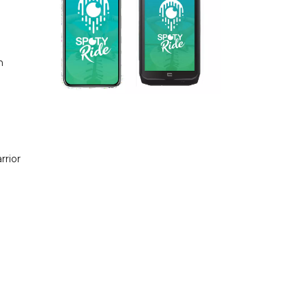
n
rrior