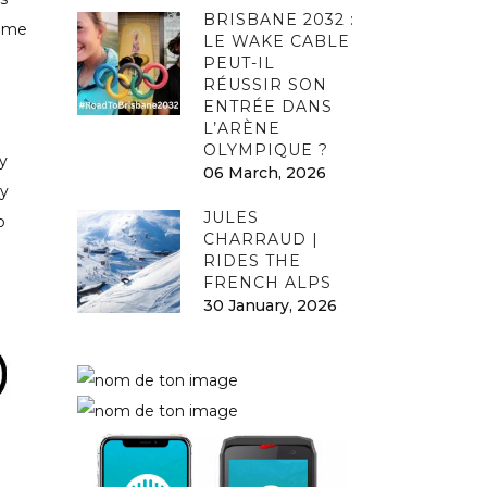
BRISBANE 2032 :
some
LE WAKE CABLE
PEUT-IL
RÉUSSIR SON
ENTRÉE DANS
L’ARÈNE
OLYMPIQUE ?
y
06 March, 2026
ry
JULES
o
CHARRAUD |
RIDES THE
FRENCH ALPS
30 January, 2026