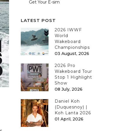
Get Your E-sim
LATEST POST
2026 IWWF
World
Wakeboard
Championships
03 August, 2026
2026 Pro
Wakeboard Tour
Stop 1 Highlight
Show
08 July, 2026
Daniel Koh
(Duquesnoy) |
Koh Lanta 2026
01 April, 2026
s