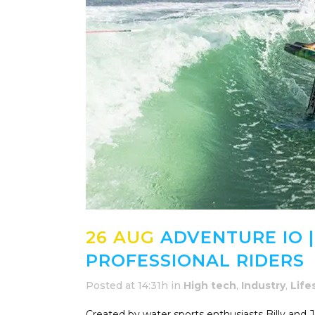
26 AUG
ADVENTURE IO |
PROFESSIONAL RIDERS
Posted at 14:31h
in
High tech
,
Industry
,
Life
Created by water sports enthusiasts Billy and