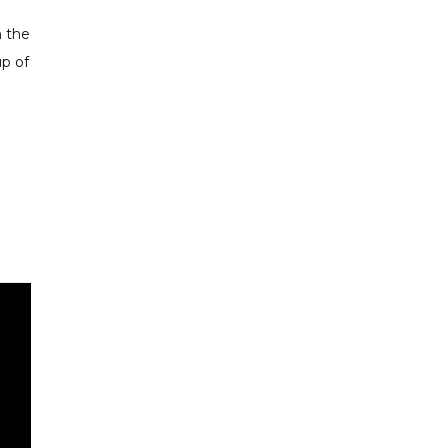
h the
up of