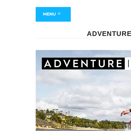
MENU
ADVENTURE 