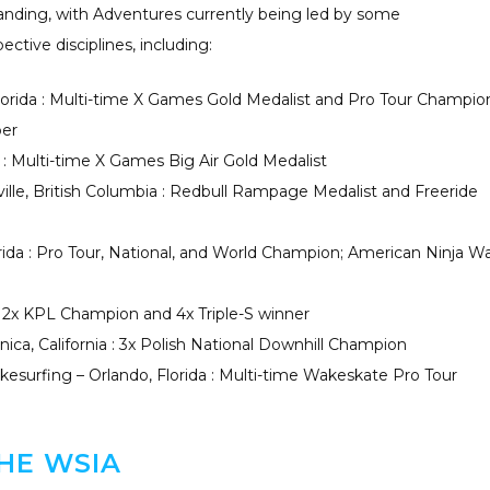
xpanding, with Adventures currently being led by some
ective disciplines, including:
lorida : Multi-time X Games Gold Medalist and Pro Tour Champio
ber
ia : Multi-time X Games Big Air Gold Medalist
ille, British Columbia : Redbull Rampage Medalist and Freeride
rida : Pro Tour, National, and World Champion; American Ninja Wa
: 2x KPL Champion and 4x Triple-S winner
ica, California : 3x Polish National Downhill Champion
esurfing – Orlando, Florida : Multi-time Wakeskate Pro Tour
HE WSIA