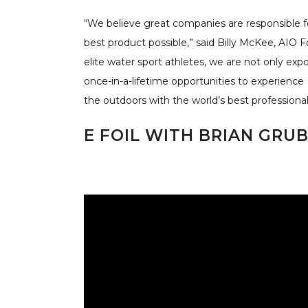
“We believe great companies are responsible f
best product possible,” said Billy McKee, AIO
elite water sport athletes, we are not only exp
once-in-a-lifetime opportunities to experience
the outdoors with the world’s best professional
E FOIL WITH BRIAN GRU