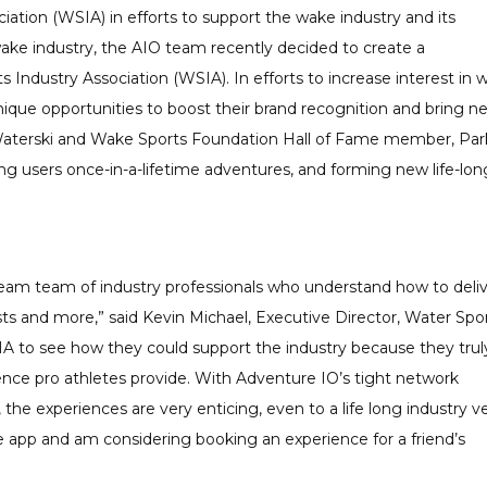
iation (WSIA) in efforts to support the wake industry and its
wake industry, the AIO team recently decided to create a
 Industry Association (WSIA). In efforts to increase interest in 
unique opportunities to boost their brand recognition and bring n
e, Waterski and Wake Sports Foundation Hall of Fame member, Par
ng users once-in-a-lifetime adventures, and forming new life-lon
ream team of industry professionals who understand how to deliv
sts and more,” said Kevin Michael, Executive Director, Water Spo
IA to see how they could support the industry because they trul
ence pro athletes provide. With Adventure IO’s tight network
the experiences are very enticing, even to a life long industry v
he app and am considering booking an experience for a friend’s