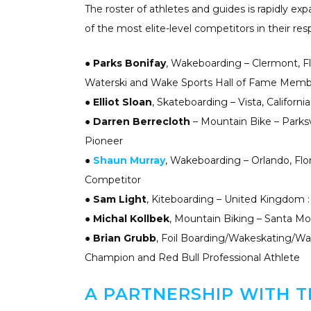
The roster of athletes and guides is rapidly e
of the most elite-level competitors in their resp
●
Parks Bonifay
, Wakeboarding – Clermont, F
Waterski and Wake Sports Hall of Fame Mem
●
Elliot Sloan
, Skateboarding – Vista, Californ
●
Darren Berrecloth
– Mountain Bike – Parksv
Pioneer
●
Shaun Murray
, Wakeboarding – Orlando, Flo
Competitor
●
Sam Light
, Kiteboarding – United Kingdom 
●
Michal Kollbek
, Mountain Biking – Santa Mon
●
Brian Grubb
, Foil Boarding/Wakeskating/Wak
Champion and Red Bull Professional Athlete
A PARTNERSHIP WITH T