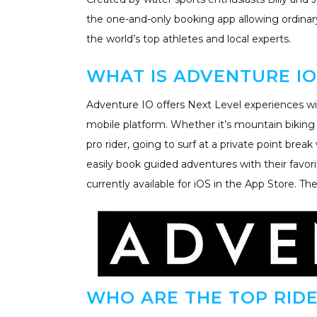
the one-and-only booking app allowing ordinar
the world’s top athletes and local experts.
WHAT IS ADVENTURE IO
Adventure IO offers Next Level experiences wit
mobile platform. Whether it’s mountain bikin
pro rider, going to surf at a private point brea
easily book guided adventures with their favori
currently available for iOS in the App Store. Th
WHO ARE THE TOP RIDE