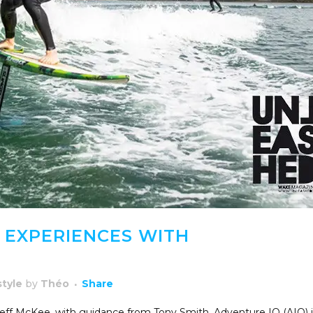
 EXPERIENCES WITH
style
by
Théo
Share
 Jeff McKee, with guidance from Tony Smith, Adventure IO (AIO) i