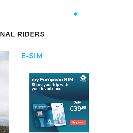
ONAL RIDERS
E-SIM