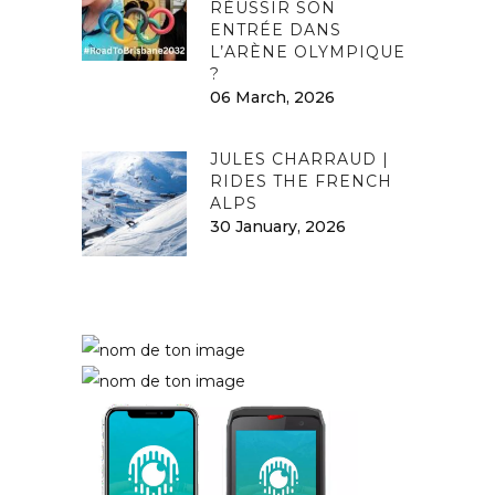
RÉUSSIR SON
ENTRÉE DANS
L’ARÈNE OLYMPIQUE
?
06 March, 2026
JULES CHARRAUD |
RIDES THE FRENCH
ALPS
30 January, 2026