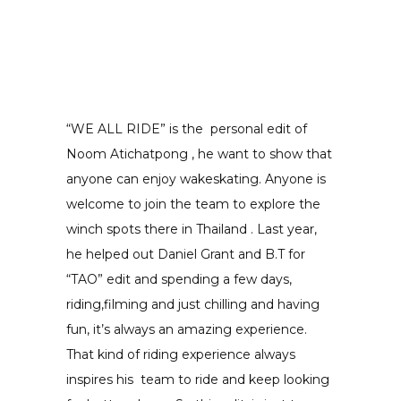
“WE ALL RIDE” is the personal edit of
Noom Atichatpong , he want to show that
anyone can enjoy wakeskating. Anyone is
welcome to join the team to explore the
winch spots there in Thailand . Last year,
he helped out Daniel Grant and B.T for
“TAO” edit and spending a few days,
riding,filming and just chilling and having
fun, it’s always an amazing experience.
That kind of riding experience always
inspires his team to ride and keep looking