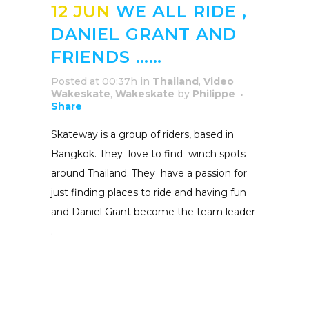
12 JUN
WE ALL RIDE ,
DANIEL GRANT AND
FRIENDS ……
Posted at 00:37h
in
Thailand
,
Video
Wakeskate
,
Wakeskate
by
Philippe
Share
Skateway is a group of riders, based in
Bangkok. They love to find winch spots
around Thailand. They have a passion for
just finding places to ride and having fun
and Daniel Grant become the team leader
.