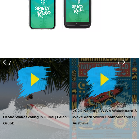
/
/
2024 Nautique WWA Wakeboard &
Drone Wakeskating in Dubai | Brian
Wake Park World Championships |
Grubb
Australia