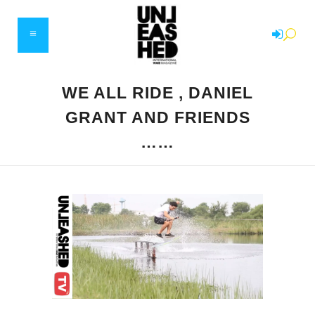
WE ALL RIDE , DANIEL
GRANT AND FRIENDS
……