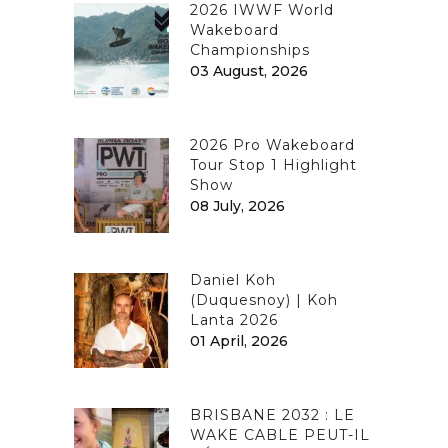
2026 IWWF World
Wakeboard
Championships
03 August, 2026
2026 Pro Wakeboard
Tour Stop 1 Highlight
Show
08 July, 2026
Daniel Koh
(Duquesnoy) | Koh
Lanta 2026
01 April, 2026
BRISBANE 2032 : LE
WAKE CABLE PEUT-IL