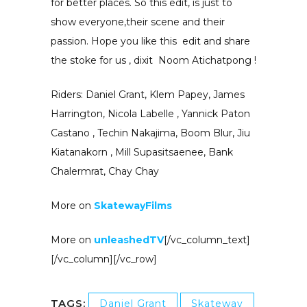
for better places. So this edit, is just to
show everyone,their scene and their
passion. Hope you like this edit and share
the stoke for us , dixit Noom Atichatpong !
Riders: Daniel Grant, Klem Papey, James
Harrington, Nicola Labelle , Yannick Paton
Castano , Techin Nakajima, Boom Blur, Jiu
Kiatanakorn , Mill Supasitsaenee, Bank
Chalermrat, Chay Chay
More on
SkatewayFilms
More on
unleashedTV
[/vc_column_text]
[/vc_column][/vc_row]
TAGS:
Daniel Grant
Skateway