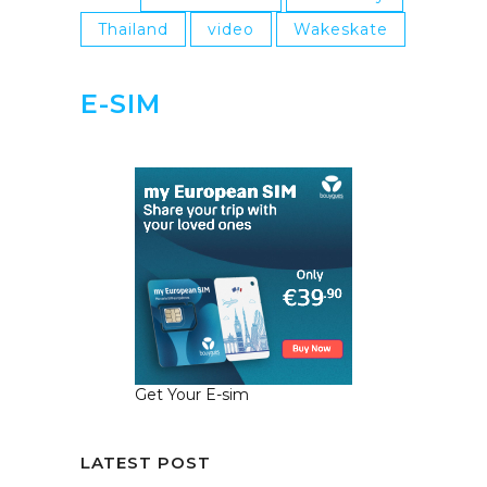
Thailand
video
Wakeskate
E-SIM
Get Your E-sim
LATEST POST