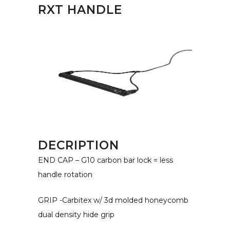
RXT HANDLE
DECRIPTION
END CAP – G10 carbon bar lock = less
handle rotation
GRIP -Carbitex w/ 3d molded honeycomb
dual density hide grip