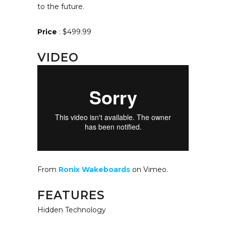
to the future.
Price
: $499.99
VIDEO
From
Ronix Wakeboards
on Vimeo.
FEATURES
Hidden Technology