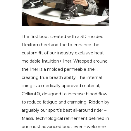
The first boot created with a 3D molded
Flexform heel and toe to enhance the
custom fit of our industry exclusive heat
moldable Intuition+ liner. Wrapped around
the liner is a molded permeable shell,
creating true breath ability. The internal
lining is a medically approved material,
Celliant®, designed to increase blood flow
to reduce fatigue and cramping. Ridden by
arguably our sport’s best all-around rider –
Massi. Technological refinement defined in
our most advanced boot ever – welcome