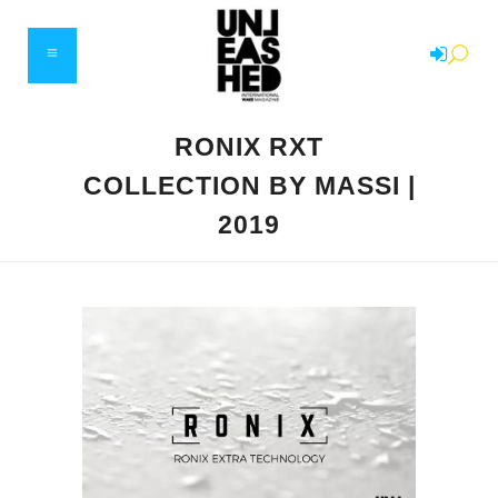
RONIX RXT
COLLECTION BY MASSI |
2019