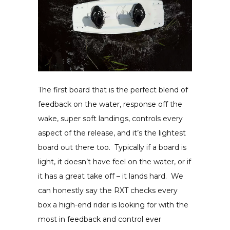
The first board that is the perfect blend of
feedback on the water, response off the
wake, super soft landings, controls every
aspect of the release, and it’s the lightest
board out there too. Typically if a board is
light, it doesn’t have feel on the water, or if
it has a great take off – it lands hard. We
can honestly say the RXT checks every
box a high-end rider is looking for with the
most in feedback and control ever