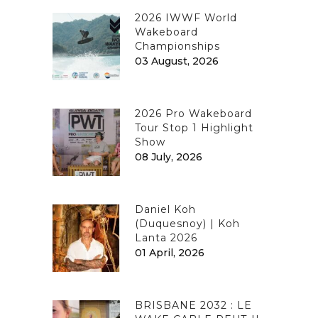
2026 IWWF World
Wakeboard
Championships
03 August, 2026
2026 Pro Wakeboard
Tour Stop 1 Highlight
Show
08 July, 2026
Daniel Koh
(Duquesnoy) | Koh
Lanta 2026
01 April, 2026
BRISBANE 2032 : LE