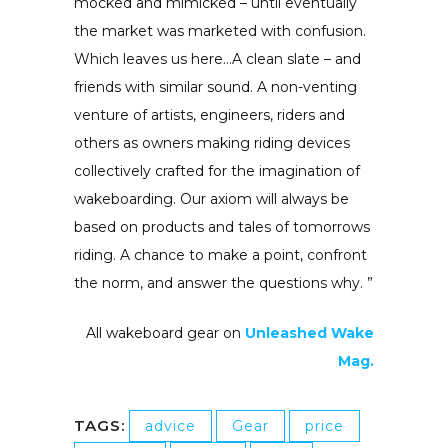
mocked and mimicked – until eventually
the market was marketed with confusion.
Which leaves us here…A clean slate – and
friends with similar sound. A non-venting
venture of artists, engineers, riders and
others as owners making riding devices
collectively crafted for the imagination of
wakeboarding. Our axiom will always be
based on products and tales of tomorrows
riding. A chance to make a point, confront
the norm, and answer the questions why. ”
All wakeboard gear on
Unleashed Wake
Mag.
TAGS:
advice
Gear
price