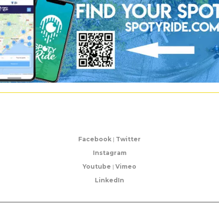
Facebook
|
Twitter
Instagram
Youtube
|
Vimeo
LinkedIn