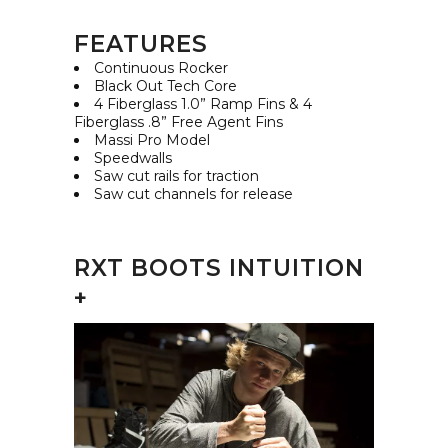
FEATURES
Continuous Rocker
Black Out Tech Core
4 Fiberglass 1.0” Ramp Fins & 4
Fiberglass .8” Free Agent Fins
Massi Pro Model
Speedwalls
Saw cut rails for traction
Saw cut channels for release
RXT BOOTS INTUITION
+