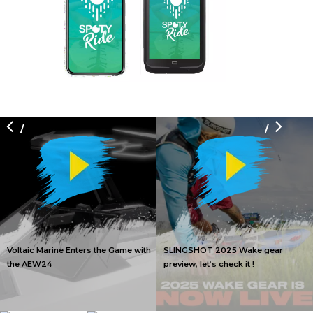
/
/
Voltaic Marine Enters the Game with
SLINGSHOT 2025 Wake gear
the AEW24
preview, let’s check it !