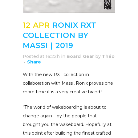
12 APR
RONIX RXT
COLLECTION BY
MASSI | 2019
Posted at 16:22h
in
Board
,
Gear
by
Théo
Share
With the new RXT collection in
collaboration with Massi, Ronix proves one
more time it is a very creative brand !
“The world of wakeboarding is about to
change again – by the people that
brought you the wakeboard. Hopefully at
this point after building the finest crafted