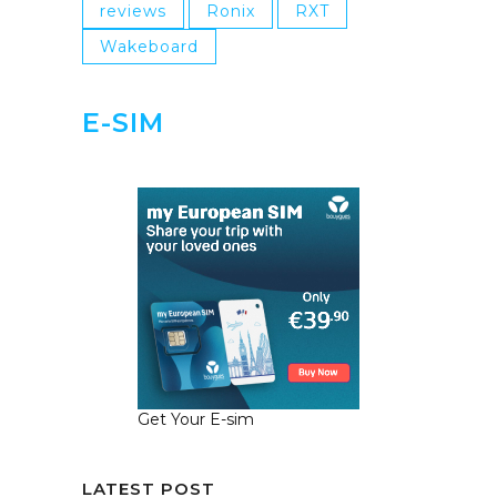
reviews
Ronix
RXT
Wakeboard
E-SIM
Get Your E-sim
LATEST POST