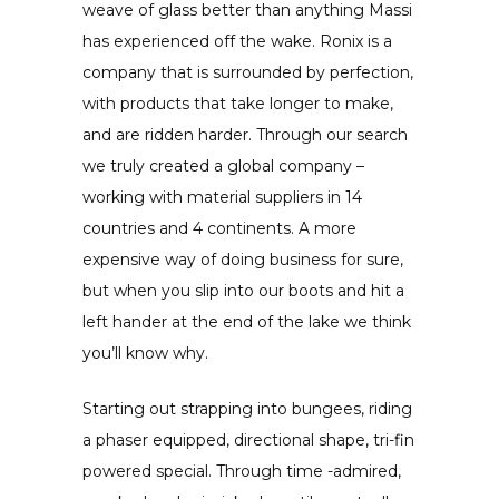
weave of glass better than anything Massi
has experienced off the wake. Ronix is a
company that is surrounded by perfection,
with products that take longer to make,
and are ridden harder. Through our search
we truly created a global company –
working with material suppliers in 14
countries and 4 continents. A more
expensive way of doing business for sure,
but when you slip into our boots and hit a
left hander at the end of the lake we think
you’ll know why.
Starting out strapping into bungees, riding
a phaser equipped, directional shape, tri-fin
powered special. Through time -admired,