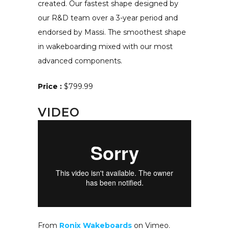
created. Our fastest shape designed by
our R&D team over a 3-year period and
endorsed by Massi. The smoothest shape
in wakeboarding mixed with our most
advanced components.
Price :
$799.99
VIDEO
From
Ronix Wakeboards
on Vimeo.