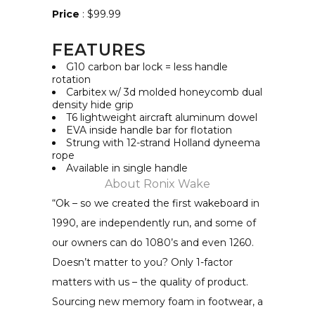
Price
: $99.99
FEATURES
G10 carbon bar lock = less handle
rotation
Carbitex w/ 3d molded honeycomb dual
density hide grip
T6 lightweight aircraft aluminum dowel
EVA inside handle bar for flotation
Strung with 12-strand Holland dyneema
rope
Available in single handle
About
Ronix Wake
“Ok – so we created the first wakeboard in
1990, are independently run, and some of
our owners can do 1080’s and even 1260.
Doesn’t matter to you? Only 1-factor
matters with us – the quality of product.
Sourcing new memory foam in footwear, a