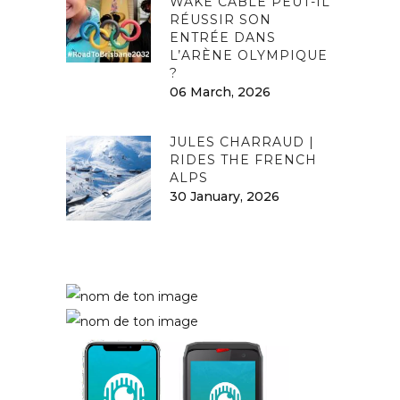
WAKE CABLE PEUT-IL
RÉUSSIR SON
ENTRÉE DANS
L’ARÈNE OLYMPIQUE
?
06 March, 2026
JULES CHARRAUD |
RIDES THE FRENCH
ALPS
30 January, 2026