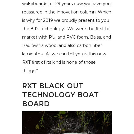
wakeboards for 29 years now we have you
reassured in the innovation column. Which
is why for 2019 we proudly present to you
the 8:12 Technology. We were the first to
market with PU, and PVC foam, Balsa, and
Paulownia wood, and also carbon fiber
laminates. All we can tell you is this new
RXT first of its kind is none of those
things.”
RXT BLACK OUT
TECHNOLOGY BOAT
BOARD