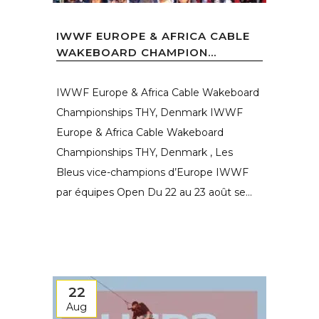
IWWF EUROPE & AFRICA CABLE
WAKEBOARD CHAMPION...
IWWF Europe & Africa Cable Wakeboard
Championships THY, Denmark IWWF
Europe & Africa Cable Wakeboard
Championships THY, Denmark , Les
Bleus vice-champions d’Europe IWWF
par équipes Open Du 22 au 23 août se...
22
Aug