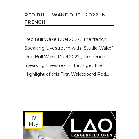
RED BULL WAKE DUEL 2022 IN
FRENCH
Red Bull Wake Duel 2022, The french
Speaking Livestream with "Studio Wake"
Red Bull Wake Duel 2022 ,The french
Speaking Livestream : Let's get the
Highlight of this First Wakeboard Red...
17
May