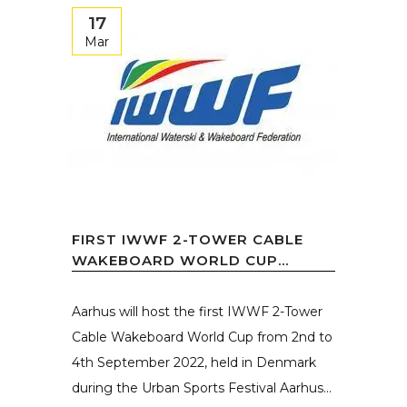
17
Mar
FIRST IWWF 2-TOWER CABLE
WAKEBOARD WORLD CUP...
Aarhus will host the first IWWF 2-Tower
Cable Wakeboard World Cup from 2nd to
4th September 2022, held in Denmark
during the Urban Sports Festival Aarhus...