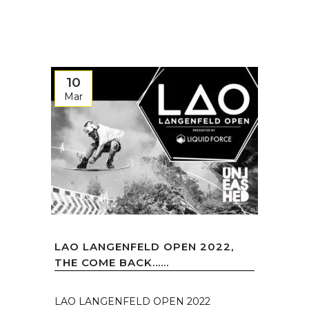
10
Mar
LAO LANGENFELD OPEN 2022,
THE COME BACK…...
LAO LANGENFELD OPEN 2022