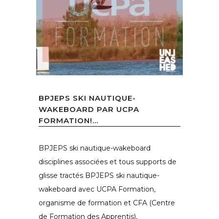
BPJEPS SKI NAUTIQUE-
WAKEBOARD PAR UCPA
FORMATION!...
BPJEPS ski nautique-wakeboard
disciplines associées et tous supports de
glisse tractés BPJEPS ski nautique-
wakeboard avec UCPA Formation,
organisme de formation et CFA (Centre
de Formation des Apprentis),