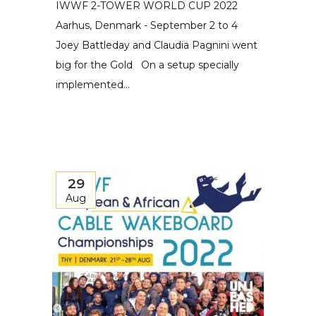
IWWF 2-TOWER WORLD CUP 2022
Aarhus, Denmark - September 2 to 4
Joey Battleday and Claudia Pagnini went
big for the Gold On a setup specially
implemented...
29
Aug