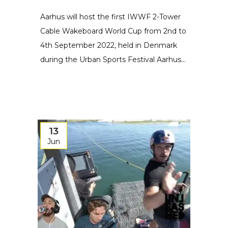
Aarhus will host the first IWWF 2-Tower
Cable Wakeboard World Cup from 2nd to
4th September 2022, held in Denmark
during the Urban Sports Festival Aarhus...
13
Jun