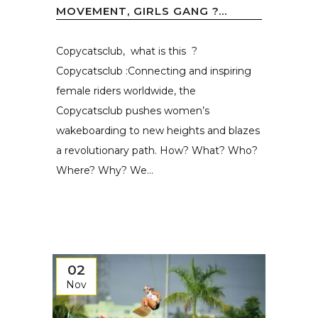
MOVEMENT, GIRLS GANG ?...
Copycatsclub, what is this ?
Copycatsclub :Connecting and inspiring
female riders worldwide, the
Copycatsclub pushes women’s
wakeboarding to new heights and blazes
a revolutionary path. How? What? Who?
Where? Why? We...
02
Nov