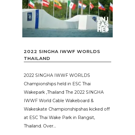
2022 SINGHA IWWF WORLDS
THAILAND
2022 SINGHA IWWF WORLDS
Championships held in ESC Thai
Wakepark ,Thailand The 2022 SINGHA
IWWF World Cable Wakeboard &
Wakeskate Championshipshas kicked off
at ESC Thai Wake Park in Rangsit,
Thailand. Over...