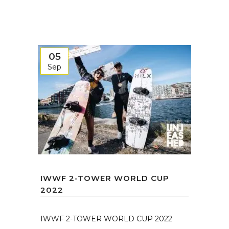
05
Sep
IWWF 2-TOWER WORLD CUP
2022
IWWF 2-TOWER WORLD CUP 2022