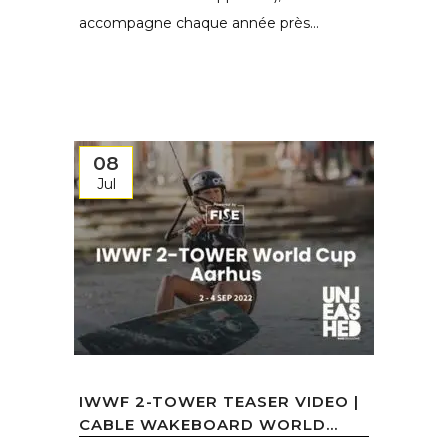
accompagne chaque année près...
08
Jul
IWWF 2-TOWER TEASER VIDEO |
CABLE WAKEBOARD WORLD...