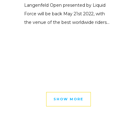
Langenfeld Open presented by Liquid
Force will be back May 21st 2022, with
the venue of the best worldwide riders...
SHOW MORE