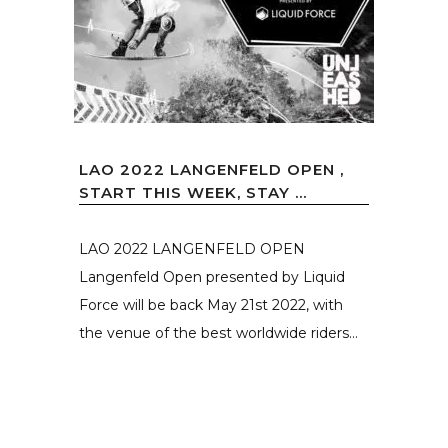
LAO 2022 LANGENFELD OPEN ,
START THIS WEEK, STAY ...
LAO 2022 LANGENFELD OPEN
Langenfeld Open presented by Liquid
Force will be back May 21st 2022, with
the venue of the best worldwide riders...