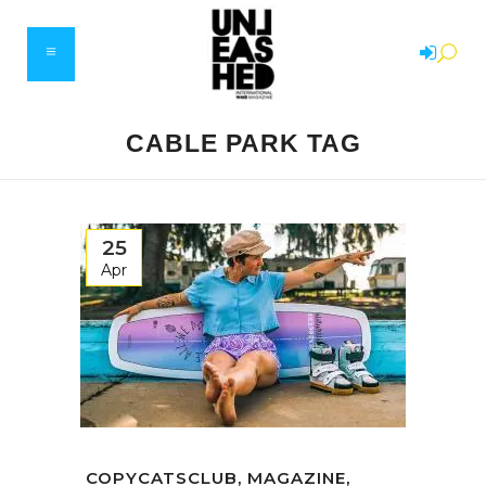
CABLE PARK TAG
25
Apr
COPYCATSCLUB, MAGAZINE,