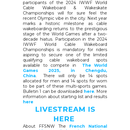
participants of the 2024 IWWF World
Cable Wakeboard & Wakeskate
Championships will for sure feel the
recent Olympic vibe in the city. Next year
marks a historic milestone as cable
wakeboarding returns to the prestigious
stage of the World Games after a two-
decade hiatus. Participation in the 2024
IWWF World Cable Wakeboard
Championships is mandatory for riders
aspiring to secure one of the limited
qualifying cable wakeboard spots
available to compete in
The World
Games 2025, in Chengdu,
China
. There will only be 14 spots
allocated for men and 14 spots for wom
to be part of these multi-sports games.
Bulletin 1 can be downloaded
here
. More
information about starting list and results
here
LIVESTREAM IS
HERE
About FFSNW The
French National