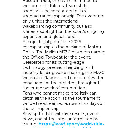
Based in Rieti, the IWWF is thrilled to
welcome all athletes, team staff,
sponsors, and spectators to this
spectacular championship. The event not
only unites the international
wakeboarding community but also
shines a spotlight on the sport's ongoing
expansion and global appeal.
A major highlight of the 2026
championships is the backing of Malibu
Boats. The Malibu M230 has been named
the Official Towboat for the event.
Celebrated for its cutting-edge
technology, precision handling, and
industry-leading wake shaping, the M230
will ensure flawless and consistent water
conditions for the athletes throughout
the entire week of competition.
Fans who cannot make it to Italy can
catch all the action, as the tournament
will be live-streamed across all six days of
the championship.
Stay up to date with live results, event
news, and all the latest information by
visiting:
https://iwwf.sport/world-title-