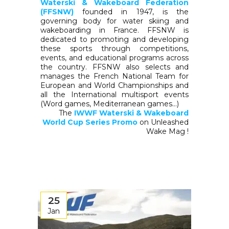
Waterski & Wakeboard Federation
(FFSNW)
founded in 1947, is the
governing body for water skiing and
wakeboarding in France. FFSNW is
dedicated to promoting and developing
these sports through competitions,
events, and educational programs across
the country. FFSNW also selects and
manages the French National Team for
European and World Championships and
all the International multisport events
(Word games, Mediterranean games…)
The
IWWF Waterski & Wakeboard
World Cup Series Promo
on Unleashed
Wake Mag !
25
Jan