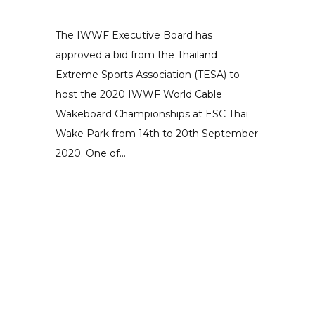
The IWWF Executive Board has
approved a bid from the Thailand
Extreme Sports Association (TESA) to
host the 2020 IWWF World Cable
Wakeboard Championships at ESC Thai
Wake Park from 14th to 20th September
2020. One of...