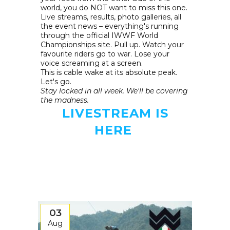
world, you do NOT want to miss this one.
Live streams, results, photo galleries, all
the event news – everything's running
through the official IWWF World
Championships site. Pull up. Watch your
favourite riders go to war. Lose your
voice screaming at a screen.
This is cable wake at its absolute peak.
Let's go.
Stay locked in all week. We'll be covering
the madness.
LIVESTREAM IS
HERE
03
Aug