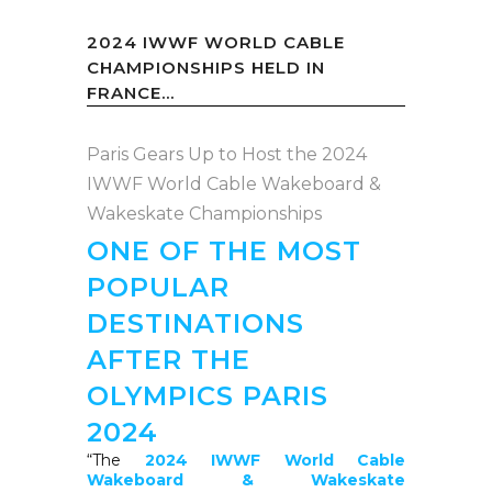
2024 IWWF WORLD CABLE
CHAMPIONSHIPS HELD IN
FRANCE...
Paris Gears Up to Host the 2024
IWWF World Cable Wakeboard &
Wakeskate Championships
ONE OF THE MOST
POPULAR
DESTINATIONS
AFTER THE
OLYMPICS PARIS
2024
“
The
2024 IWWF World Cable
Wakeboard & Wakeskate