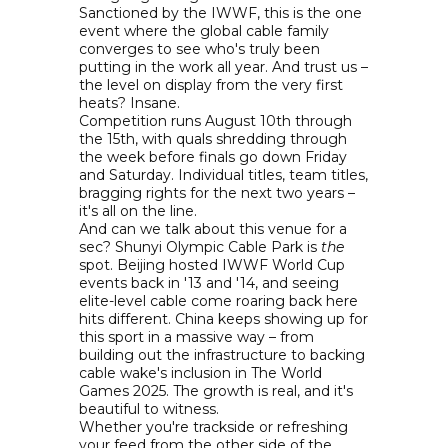
Sanctioned by the IWWF, this is the one
event where the global cable family
converges to see who's truly been
putting in the work all year. And trust us –
the level on display from the very first
heats? Insane.
Competition runs August 10th through
the 15th, with quals shredding through
the week before finals go down Friday
and Saturday. Individual titles, team titles,
bragging rights for the next two years –
it's all on the line.
And can we talk about this venue for a
sec? Shunyi Olympic Cable Park is
the
spot. Beijing hosted IWWF World Cup
events back in '13 and '14, and seeing
elite-level cable come roaring back here
hits different. China keeps showing up for
this sport in a massive way – from
building out the infrastructure to backing
cable wake's inclusion in The World
Games 2025. The growth is real, and it's
beautiful to witness.
Whether you're trackside or refreshing
your feed from the other side of the