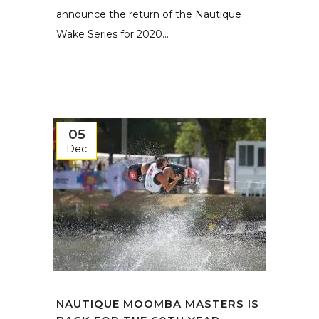
announce the return of the Nautique
Wake Series for 2020...
05
Dec
NAUTIQUE MOOMBA MASTERS IS