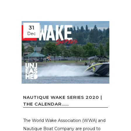
31
Dec
NAUTIQUE WAKE SERIES 2020 |
THE CALENDAR…...
The World Wake Association (WWA) and
Nautique Boat Company are proud to