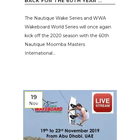
BACK FOR THE 60TH YEAR ...
The Nautique Wake Series and WWA
Wakeboard World Series will once again
kick off the 2020 season with the 60th
Nautique Moomba Masters
International...
19
Nov