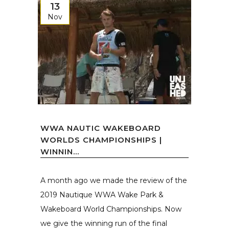
13
Nov
WWA NAUTIC WAKEBOARD
WORLDS CHAMPIONSHIPS |
WINNIN...
A month ago we made the review of the
2019 Nautique WWA Wake Park &
Wakeboard World Championships. Now
we give the winning run of the final