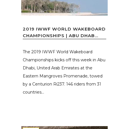
2019 IWWF WORLD WAKEBOARD
CHAMPIONSHIPS | ABU DHAB...
The 2019 IWWF World Wakeboard
Championships kicks off this week in Abu
Dhabi, United Arab Emirates at the
Eastern Mangroves Promenade, towed
by a Centurion Ri237. 146 riders from 31
countries...