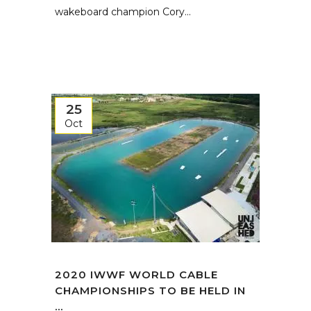
wakeboard champion Cory...
25
Oct
2020 IWWF WORLD CABLE
CHAMPIONSHIPS TO BE HELD IN
...