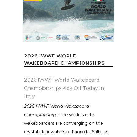
2026 IWWF WORLD
WAKEBOARD CHAMPIONSHIPS
2026 IWWF World Wakeboard
Championships Kick Off Today In
Italy
2026 IWWF World Wakeboard
Championships
: The world’s elite
wakeboarders are converging on the
crystal-clear waters of Lago del Salto as