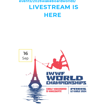
events/2026wakeboardworlds/
LIVESTREAM IS
HERE
16
Sep