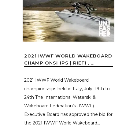
2021 IWWF WORLD WAKEBOARD
CHAMPIONSHIPS | RIETI , ...
2021 IWWF World Wakeboard
championships held in Italy, July 19th to
24th The International Waterski &
Wakeboard Federation’s (IWWF)
Executive Board has approved the bid for
the 2021 IWWF World Wakeboard...