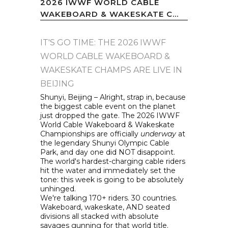
2026 IWWF WORLD CABLE
WAKEBOARD & WAKESKATE C...
IT'S GO TIME: THE 2026 IWWF
WORLD CABLE WAKEBOARD &
WAKESKATE CHAMPS ARE LIVE IN
BEIJING
Shunyi, Beijing – Alright, strap in, because
the biggest cable event on the planet
just dropped the gate. The 2026 IWWF
World Cable Wakeboard & Wakeskate
Championships are officially
underway
at
the legendary Shunyi Olympic Cable
Park, and day one did NOT disappoint.
The world's hardest-charging cable riders
hit the water and immediately set the
tone: this week is going to be absolutely
unhinged.
We're talking 170+ riders. 30 countries.
Wakeboard, wakeskate, AND seated
divisions all stacked with absolute
savages gunning for that world title.