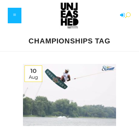
CHAMPIONSHIPS TAG
10
Aug