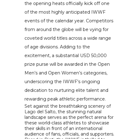
the opening heats officially kick off one
of the most highly anticipated IWWF
events of the calendar year. Competitors
from around the globe will be vying for
coveted world titles across a wide range
of age divisions. Adding to the
excitement, a substantial USD 50,000
prize purse will be awarded in the Open
Men’s and Open Women’s categories,
underscoring the IWWF’s ongoing
dedication to nurturing elite talent and
rewarding peak athletic performance.
Set against the breathtaking scenery of
Lago del Salto, the stunning natural
landscape serves as the perfect arena for
these world-class athletes to showcase
their skills in front of an international
audience of fans, officials, and supporters.