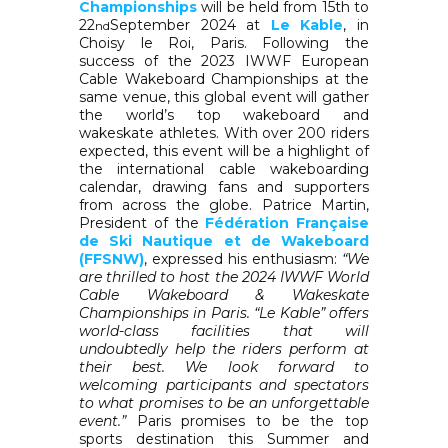
Championships
will be held from 15th to
22
September 2024 at
Le Kable
, in
nd
Choisy le Roi, Paris. Following the
success of the 2023 IWWF European
Cable Wakeboard Championships at the
same venue, this global event will gather
the world’s top wakeboard and
wakeskate athletes. With over 200 riders
expected, this event will be a highlight of
the international cable wakeboarding
calendar, drawing fans and supporters
from across the globe. Patrice Martin,
President of the
Fédération Française
de Ski Nautique et de Wakeboard
(FFSNW)
, expressed his enthusiasm:
“We
are thrilled to host the 2024 IWWF World
Cable Wakeboard & Wakeskate
Championships in Paris. “Le Kable” offers
world-class facilities that will
undoubtedly help the riders perform at
their best. We look forward to
welcoming participants and spectators
to what promises to be an unforgettable
event.”
Paris promises to be the top
sports destination this Summer and