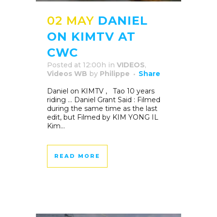
02 MAY
DANIEL
ON KIMTV AT
CWC
Posted at 12:00h
in
VIDEOS
,
Videos WB
by
Philippe
Share
Daniel on KIMTV , Tao 10 years
riding … Daniel Grant Said : Filmed
during the same time as the last
edit, but Filmed by KIM YONG IL
Kim...
READ MORE