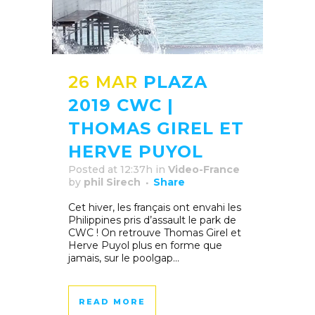
26 MAR
PLAZA
2019 CWC |
THOMAS GIREL ET
HERVE PUYOL
Posted at 12:37h
in
Video-France
by
phil Sirech
Share
Cet hiver, les français ont envahi les
Philippines pris d’assault le park de
CWC ! On retrouve Thomas Girel et
Herve Puyol plus en forme que
jamais, sur le poolgap...
READ MORE