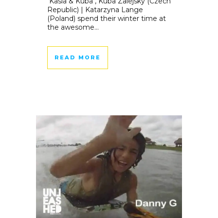
Kasia & Kuba , Kuba Zalejsky (Czech
Republic) | Katarzyna Lange
(Poland) spend their winter time at
the awesome...
READ MORE