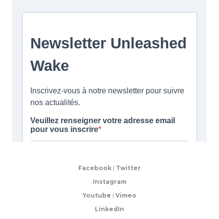
Facebook
|
Twitter
Instagram
Youtube
|
Vimeo
LinkedIn