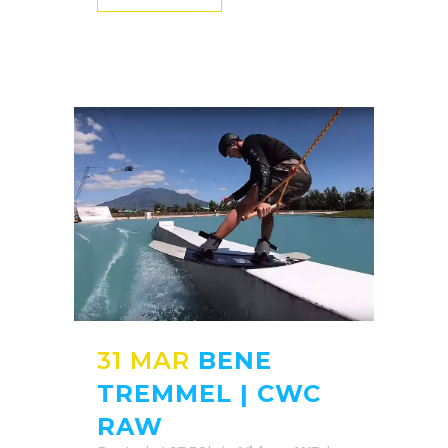
31 MAR
BENE
TREMMEL | CWC
RAW