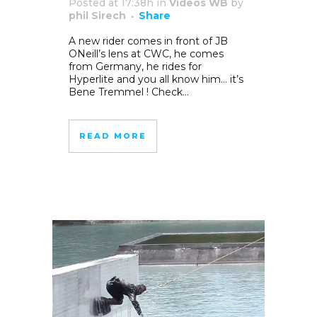
Posted at 17:38h
in
Videos WB
by
phil Sirech
Share
A new rider comes in front of JB
ONeill’s lens at CWC, he comes
from Germany, he rides for
Hyperlite and you all know him… it’s
Bene Tremmel ! Check...
READ MORE