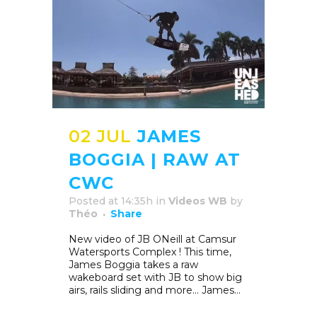
02 JUL
JAMES
BOGGIA | RAW AT
CWC
Posted at 14:35h
in
Videos WB
by
Théo
Share
New video of JB ONeill at Camsur
Watersports Complex ! This time,
James Boggia takes a raw
wakeboard set with JB to show big
airs, rails sliding and more… James...