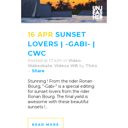
16 APR
SUNSET
LOVERS | -GABI- |
CWC
Posted at 17:43h
in
Video
Wakeskate
,
Videos WB
by
Théo
Share
Stunning ! From the rider Ronan
Bourg, “-Gabi-” is a special editing
for sunset lovers from the rider
Ronan Bourg. The final yield is
awesome with these beautiful
sunsets !...
READ MORE