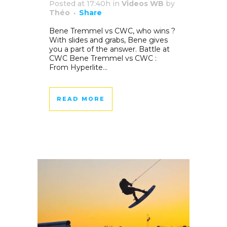
Posted at 17:40h
in
Videos WB
by
Théo
Share
Bene Tremmel vs CWC, who wins ?
With slides and grabs, Bene gives
you a part of the answer. Battle at
CWC Bene Tremmel vs CWC :
From Hyperlite...
READ MORE