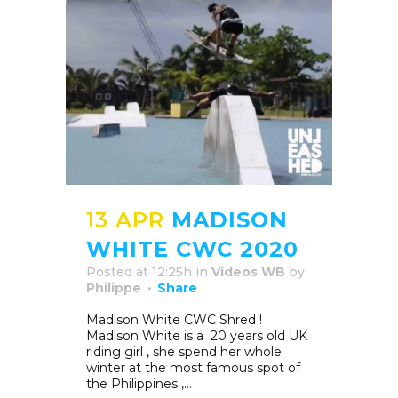
13 APR
MADISON
WHITE CWC 2020
Posted at 12:25h
in
Videos WB
by
Philippe
Share
Madison White CWC Shred !
Madison White is a 20 years old UK
riding girl , she spend her whole
winter at the most famous spot of
the Philippines ,...