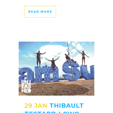
READ MORE
29 JAN
THIBAULT