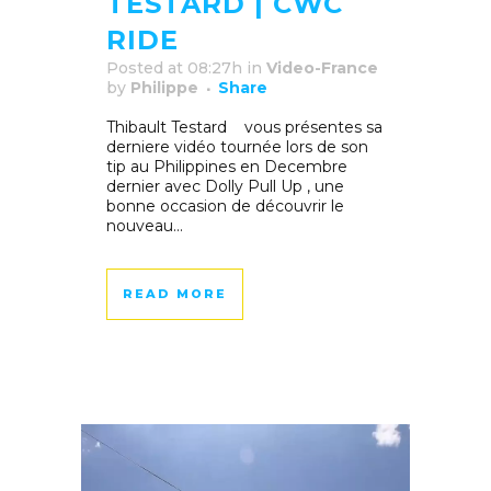
TESTARD | CWC
RIDE
Posted at 08:27h
in
Video-France
by
Philippe
Share
Thibault Testard vous présentes sa
derniere vidéo tournée lors de son
tip au Philippines en Decembre
dernier avec Dolly Pull Up , une
bonne occasion de découvrir le
nouveau...
READ MORE