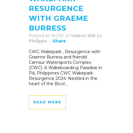
RESURGENCE
WITH GRAEME
BURRESS
Posted at 16:23h
in
Videos WB
by
Philippe
Share
CWC Wakepark , Resurgence with
Graeme Burress and friends!
Camsur Watersports Complex
(CWC): A Wakeboarding Paradise in
Pili, Philippines CWC Wakepark
Resurgence 2024: Nestled in the
heart of the Bicol...
READ MORE