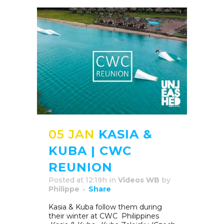
05 JAN
KASIA &
KUBA | CWC
REUNION
Posted at 12:19h
in
Videos WB
by
Philippe
Share
Kasia & Kuba follow them during
their winter at CWC Philippines