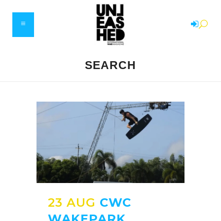
SEARCH
23 AUG
CWC
WAKEPARK