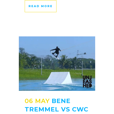
READ MORE
06 MAY
BENE
TREMMEL VS CWC