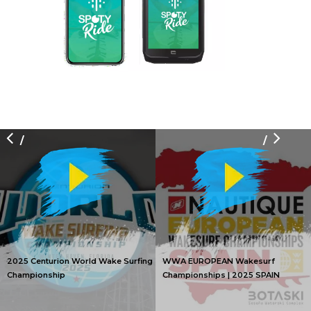
/
/
2025 Centurion World Wake Surfing
WWA EUROPEAN Wakesurf
Championship
Championships | 2025 SPAIN