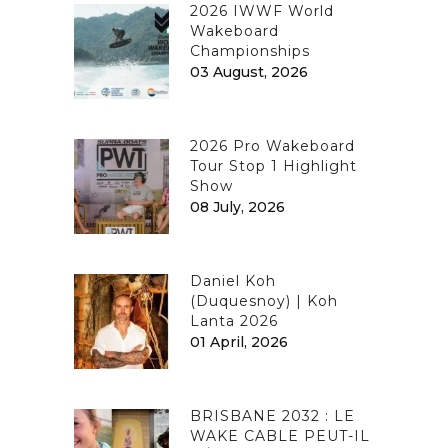
2026 IWWF World
Wakeboard
Championships
03 August, 2026
2026 Pro Wakeboard
Tour Stop 1 Highlight
Show
08 July, 2026
Daniel Koh
(Duquesnoy) | Koh
Lanta 2026
01 April, 2026
BRISBANE 2032 : LE
WAKE CABLE PEUT-IL