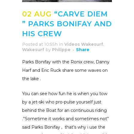
02 AUG
“CARVE DIEM
” PARKS BONIFAY AND
HIS CREW
Posted at 10:55h
in
Videos Wakesurf
,
Wakesurf
by
Philippe
Share
Parks Bonifay with the Ronix crew, Danny
Harf and Eric Ruck share some waves on
the lake .
You can see how fun he is when you tow
by a jet-ski who pro-pulse yourself just
behind the Boat for an continuous riding
.”Sometime it works and sometimes not”
said Parks Bonifay , that’s why i use the