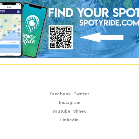
Facebook
|
Twitter
Instagram
Youtube
|
Vimeo
LinkedIn