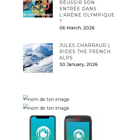
RÉUSSIR SON
ENTRÉE DANS
L’ARÈNE OLYMPIQUE
?
06 March, 2026
JULES CHARRAUD |
RIDES THE FRENCH
ALPS
30 January, 2026