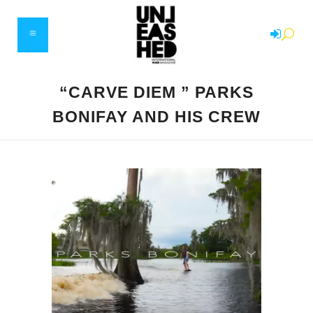
“CARVE DIEM ” PARKS
BONIFAY AND HIS CREW