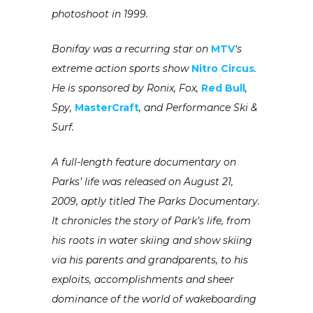
photoshoot in 1999.
Bonifay was a recurring star on
MTV
‘s
extreme action sports show
Nitro Circus
.
He is sponsored by Ronix, Fox,
Red Bull
,
Spy,
MasterCraft
, and Performance Ski &
Surf.
A full-length feature documentary on
Parks’ life was released on August 21,
2009, aptly titled The Parks Documentary.
It chronicles the story of Park’s life, from
his roots in water skiing and show skiing
via his parents and grandparents, to his
exploits, accomplishments and sheer
dominance of the world of wakeboarding