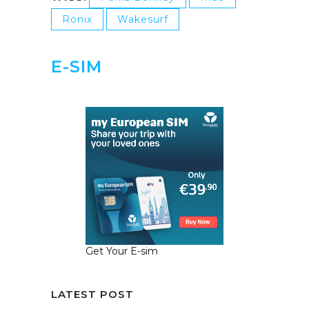
Ronix
Wakesurf
E-SIM
Get Your E-sim
LATEST POST