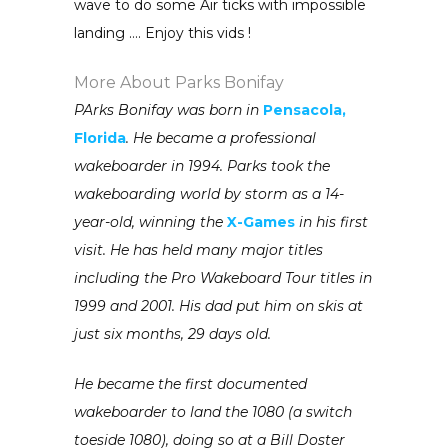
wave to do some Air ticks with impossible
landing …. Enjoy this vids !
More About Parks Bonifay
PArks Bonifay was born in
Pensacola,
Florida
. He became a professional
wakeboarder in 1994. Parks took the
wakeboarding world by storm as a 14-
year-old, winning the
X-Games
in his first
visit. He has held many major titles
including the Pro Wakeboard Tour titles in
1999 and 2001. His dad put him on skis at
just six months, 29 days old.
He became the first documented
wakeboarder to land the 1080 (a switch
toeside 1080), doing so at a Bill Doster