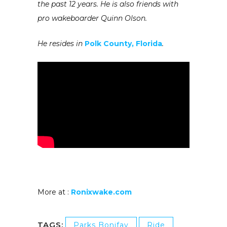
the past 12 years. He is also friends with
pro wakeboarder Quinn Olson.
He resides in
Polk County, Florida
.
More at :
Ronixwake.com
TAGS:
Parks Bonifay
Ride