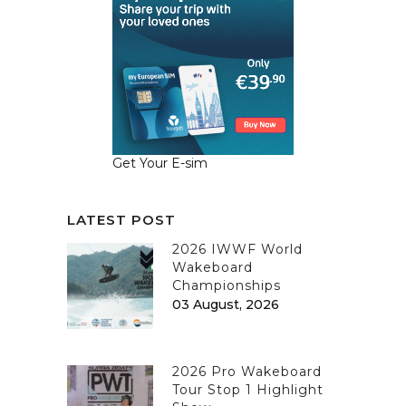
Get Your E-sim
LATEST POST
2026 IWWF World
Wakeboard
Championships
03 August, 2026
2026 Pro Wakeboard
Tour Stop 1 Highlight