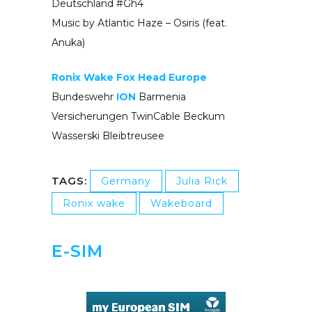
Deutschland #Gh4
Music by Atlantic Haze – Osiris (feat.
Anuka)
Ronix Wake
Fox Head Europe
Bundeswehr
ION
Barmenia
Versicherungen TwinCable Beckum
Wasserski Bleibtreusee
TAGS:
Germany
Julia Rick
Ronix wake
Wakeboard
E-SIM