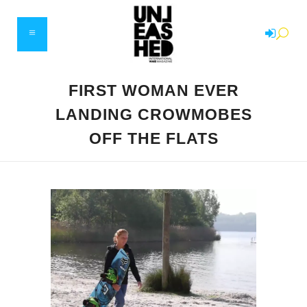
FIRST WOMAN EVER
LANDING CROWMOBES
OFF THE FLATS