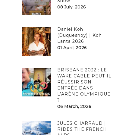
Show
08 July, 2026
Daniel Koh
(Duquesnoy) | Koh
Lanta 2026
01 April, 2026
BRISBANE 2032 : LE
WAKE CABLE PEUT-IL
RÉUSSIR SON
ENTRÉE DANS
L’ARÈNE OLYMPIQUE
?
06 March, 2026
JULES CHARRAUD |
RIDES THE FRENCH