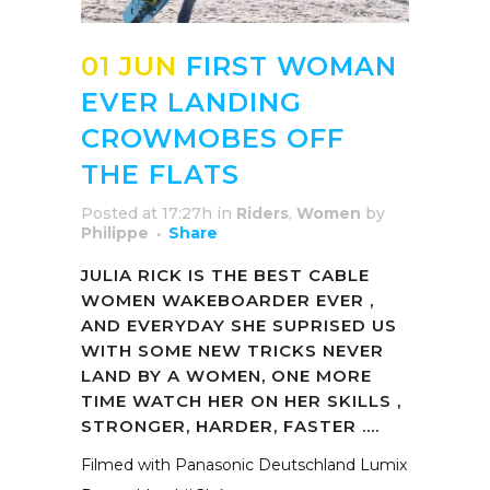
01 JUN
FIRST WOMAN
EVER LANDING
CROWMOBES OFF
THE FLATS
Posted at 17:27h
in
Riders
,
Women
by
Philippe
Share
JULIA RICK IS THE BEST CABLE
WOMEN WAKEBOARDER EVER ,
AND EVERYDAY SHE SUPRISED US
WITH SOME NEW TRICKS NEVER
LAND BY A WOMEN, ONE MORE
TIME WATCH HER ON HER SKILLS ,
STRONGER, HARDER, FASTER ….
Filmed with Panasonic Deutschland Lumix