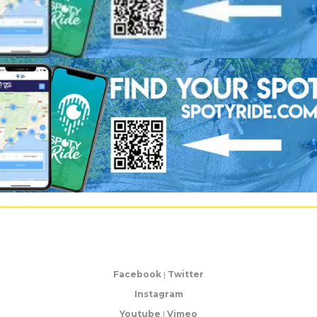
Facebook
|
Twitter
Instagram
Youtube
|
Vimeo