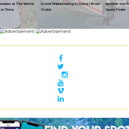
Drone Wakeskating in Dubai | Brian
Another one for the Boizzz | By
Grubb
Jaxon Foale