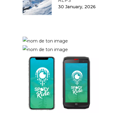
ALPS
30 January, 2026