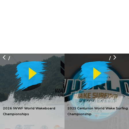
/
/
2026 IWWF World Wakeboard
2025 Centurion World Wake Surfing
Championships
Championship