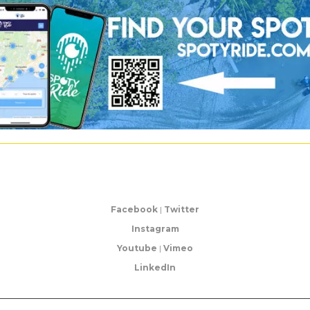
Facebook
|
Twitter
Instagram
Youtube
|
Vimeo
LinkedIn