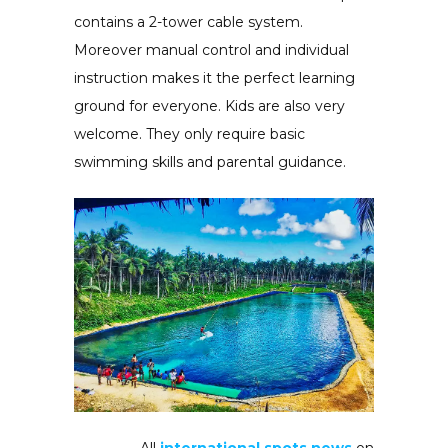
contains a 2-tower cable system.
Moreover manual control and individual
instruction makes it the perfect learning
ground for everyone. Kids are also very
welcome. They only require basic
swimming skills and parental guidance.