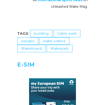
All
international spots news
on
Unleashed Wake Mag.
TAGS:
building
Cable park
siargao
wake videos
Wakeboard
Wakepark
E-SIM