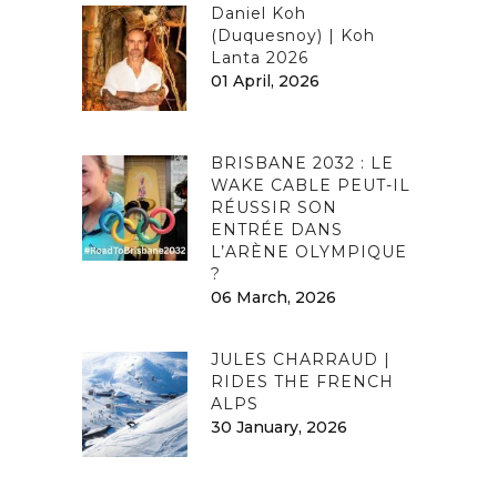
Daniel Koh
(Duquesnoy) | Koh
Lanta 2026
01 April, 2026
BRISBANE 2032 : LE
WAKE CABLE PEUT-IL
RÉUSSIR SON
ENTRÉE DANS
L’ARÈNE OLYMPIQUE
?
06 March, 2026
JULES CHARRAUD |
RIDES THE FRENCH
ALPS
30 January, 2026