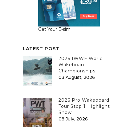
Get Your E-sim
LATEST POST
2026 IWWF World
Wakeboard
Championships
03 August, 2026
2026 Pro Wakeboard
Tour Stop 1 Highlight
Show
08 July, 2026