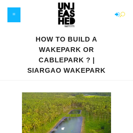
HOW TO BUILD A
WAKEPARK OR
CABLEPARK ? |
SIARGAO WAKEPARK