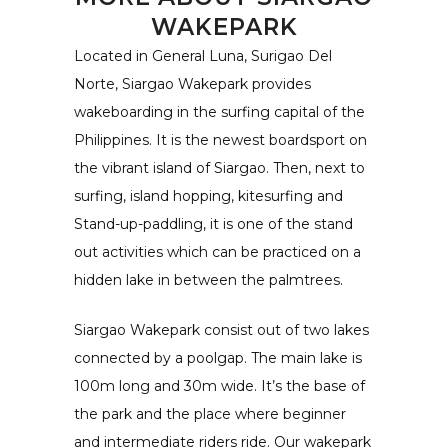
WAKEPARK
Located in General Luna, Surigao Del
Norte, Siargao Wakepark provides
wakeboarding in the surfing capital of the
Philippines. It is the newest boardsport on
the vibrant island of Siargao. Then, next to
surfing, island hopping, kitesurfing and
Stand-up-paddling, it is one of the stand
out activities which can be practiced on a
hidden lake in between the palmtrees.
Siargao Wakepark consist out of two lakes
connected by a poolgap. The main lake is
100m long and 30m wide. It’s the base of
the park and the place where beginner
and intermediate riders ride. Our wakepark