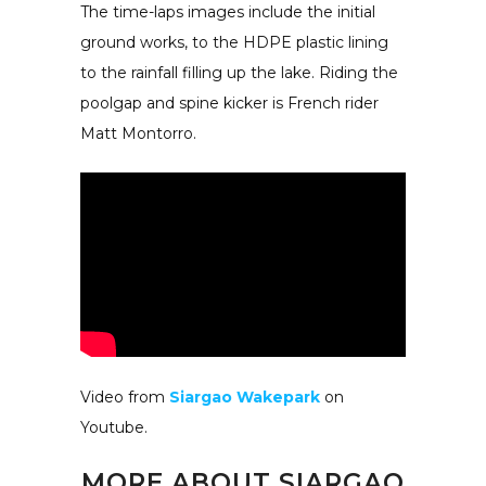
The time-laps images include the initial
ground works, to the HDPE plastic lining
to the rainfall filling up the lake. Riding the
poolgap and spine kicker is French rider
Matt Montorro.
Video from
Siargao Wakepark
on
Youtube.
MORE ABOUT
SIARGAO