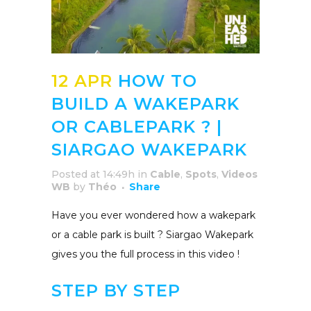
12 APR
HOW TO
BUILD A WAKEPARK
OR CABLEPARK ? |
SIARGAO WAKEPARK
Posted at 14:49h
in
Cable
,
Spots
,
Videos
WB
by
Théo
Share
Have you ever wondered how a wakepark
or a cable park is built ? Siargao Wakepark
gives you the full process in this video !
STEP BY STEP