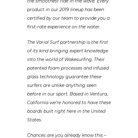
the smoothest ride in the wave. Every
product in our 2019 lineup has been
certified by our team to provide you a
first-rate experience on the water.
The Varial Surf partnership is the first
of its kind bringing expert knowledge
into the world of Wakesurfing. Their
patented foam processes and infused
glass technology guarantee these
surfers are unlike anything seen
before in our sport. Based in Ventura,
California we’re honored to have these
boards built right here in the United
States.
Chances are you already know this –