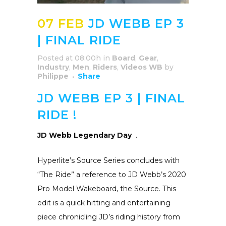
07 FEB
JD WEBB EP 3
| FINAL RIDE
Posted at 08:00h
in
Board
,
Gear
,
Industry
,
Men
,
Riders
,
Videos WB
by
Philippe
Share
JD WEBB EP 3 | FINAL
RIDE !
JD Webb Legendary Day
.
Hyperlite’s Source Series concludes with
“The Ride” a reference to JD Webb’s 2020
Pro Model Wakeboard, the Source. This
edit is a quick hitting and entertaining
piece chronicling JD’s riding history from