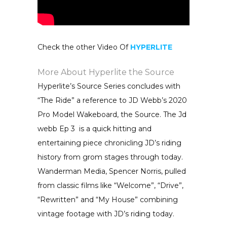
Check the other Video Of
HYPERLITE
More About Hyperlite the Source
Hyperlite’s Source Series concludes with
“The Ride” a reference to JD Webb’s 2020
Pro Model Wakeboard, the Source. The Jd
webb Ep 3 is a quick hitting and
entertaining piece chronicling JD’s riding
history from grom stages through today.
Wanderman Media, Spencer Norris, pulled
from classic films like “Welcome”, “Drive”,
“Rewritten” and “My House” combining
vintage footage with JD’s riding today.