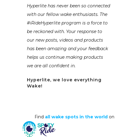
Hyperlite has never been so connected
with our fellow wake enthusiasts. The
#iRideHyperlite program is a force to
be reckoned with. Your response to
our new posts, videos and products
has been amazing and your feedback
helps us continue making products
we are all confident in.
Hyperlite, we love everything
Wake!
Find
all wake spots in the world
on