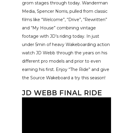
grom stages through today. Wanderman
Media, Spencer Norris, pulled from classic
films like “Welcome”, “Drive”, “Rewritten”
and “My House” combining vintage
footage with JD’s riding today. In just
under 5min of heavy Wakeboarding action
watch JD Webb through the years on his
different pro models and prior to even
earning his first. Enjoy “The Ride” and give
the Source Wakeboard a try this season!
JD WEBB FINAL RIDE