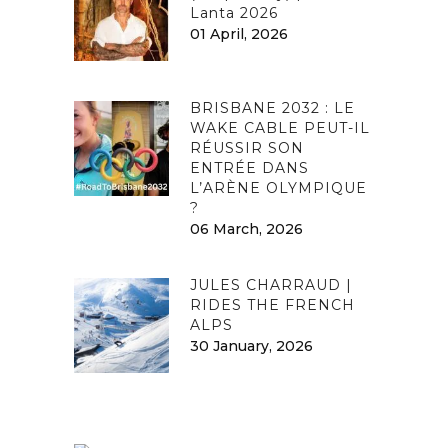
Lanta 2026
01 April, 2026
BRISBANE 2032 : LE
WAKE CABLE PEUT-IL
RÉUSSIR SON
ENTRÉE DANS
L’ARÈNE OLYMPIQUE
?
06 March, 2026
JULES CHARRAUD |
RIDES THE FRENCH
ALPS
30 January, 2026