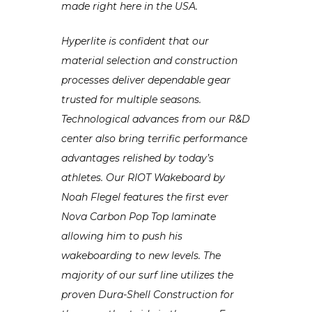
made right here in the USA.
Hyperlite is confident that our
material selection and construction
processes deliver dependable gear
trusted for multiple seasons.
Technological advances from our R&D
center also bring terrific performance
advantages relished by today’s
athletes. Our RIOT Wakeboard by
Noah Flegel features the first ever
Nova Carbon Pop Top laminate
allowing him to push his
wakeboarding to new levels. The
majority of our surf line utilizes the
proven Dura-Shell Construction for