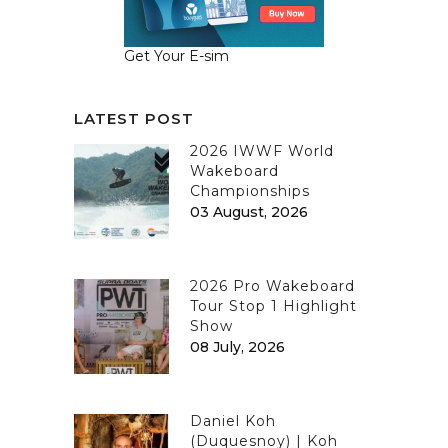
Get Your E-sim
LATEST POST
2026 IWWF World
Wakeboard
Championships
03 August, 2026
2026 Pro Wakeboard
Tour Stop 1 Highlight
Show
08 July, 2026
Daniel Koh
(Duquesnoy) | Koh