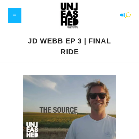
JD WEBB EP 3 | FINAL
RIDE