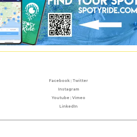
Facebook
|
Twitter
Instagram
Youtube
|
Vimeo
LinkedIn
©2017 Unleashed | |
Terms and conditions
|
Legal Notice