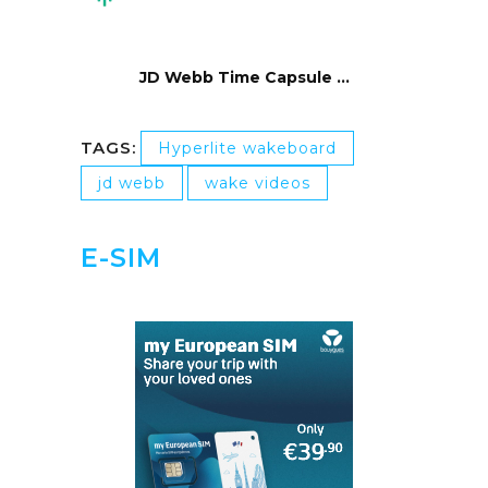
JD Webb Time Capsule …
TAGS:
Hyperlite wakeboard
jd webb
wake videos
E-SIM