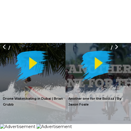
/
/
Drone Wakeskating in Dubai | Brian
Another one for the Boizzz | By
Grubb
Jaxon Foale