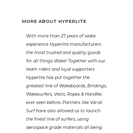
MORE ABOUT HYPERLITE
With more than 27 years of wake
experience Hyperlite manufacturers
the most trusted and quality goods
for all things Wake! Together with our
team riders and loyal supporters
Hyperlite has put together the
greatest line of Wakeboards, Bindings,
Wakesurfers, Vests, Ropes & Handles
ever seen before. Partners like Varial
Surf have also allowed us to launch
the finest line of surfers, using
aerospace grade materials all being