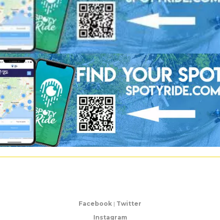
Facebook
|
Twitter
Instagram