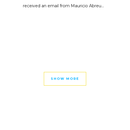
received an email from Mauricio Abreu...
SHOW MORE