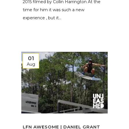
2015 filmed by Collin Harrington At the
time for him it was such a new
experience , but it...
01
Aug
LFN AWESOME | DANIEL GRANT