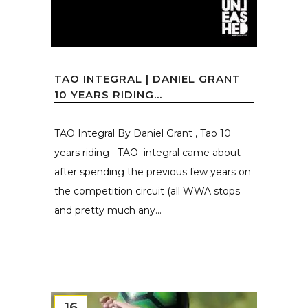
TAO INTEGRAL | DANIEL GRANT
10 YEARS RIDING...
TAO Integral By Daniel Grant , Tao 10
years riding TAO integral came about
after spending the previous few years on
the competition circuit (all WWA stops
and pretty much any...
16