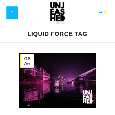
LIQUID FORCE TAG
06
Oct