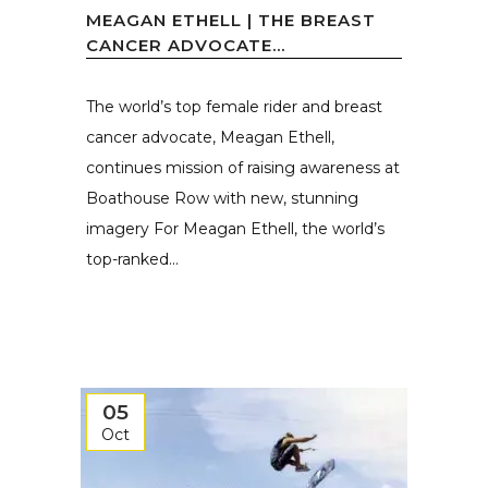
MEAGAN ETHELL | THE BREAST
CANCER ADVOCATE...
The world’s top female rider and breast
cancer advocate, Meagan Ethell,
continues mission of raising awareness at
Boathouse Row with new, stunning
imagery For Meagan Ethell, the world’s
top-ranked...
05
Oct