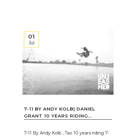
01
Jul
7-11 BY ANDY KOLB| DANIEL
GRANT 10 YEARS RIDING...
7-11 By Andy Kolb , Tao 10 years riding 7-