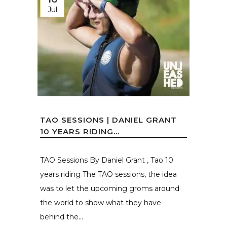
Jul
TAO SESSIONS | DANIEL GRANT
10 YEARS RIDING...
TAO Sessions By Daniel Grant , Tao 10
years riding The TAO sessions, the idea
was to let the upcoming groms around
the world to show what they have
behind the...