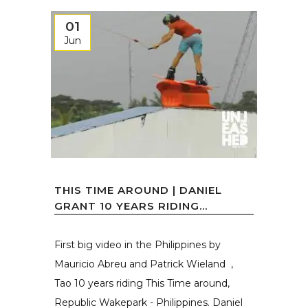
01
Jun
THIS TIME AROUND | DANIEL
GRANT 10 YEARS RIDING...
First big video in the Philippines by
Mauricio Abreu and Patrick Wieland ,
Tao 10 years riding This Time around,
Republic Wakepark - Philippines. Daniel