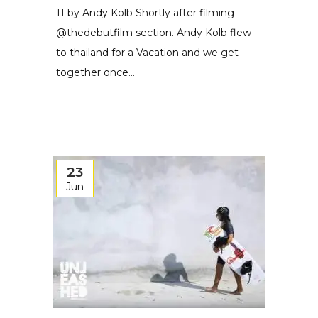
11 by Andy Kolb Shortly after filming
@thedebutfilm section. Andy Kolb flew
to thailand for a Vacation and we get
together once...
23
Jun