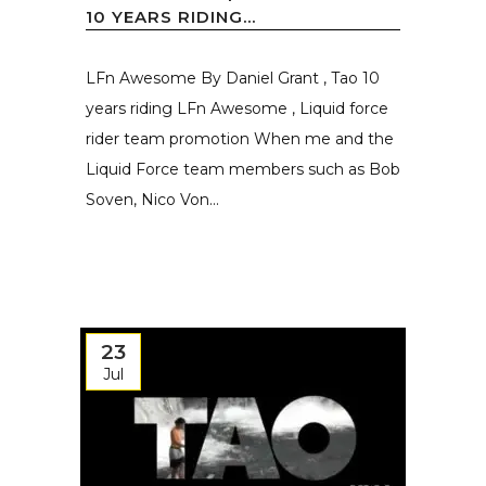
10 YEARS RIDING...
LFn Awesome By Daniel Grant , Tao 10
years riding LFn Awesome , Liquid force
rider team promotion When me and the
Liquid Force team members such as Bob
Soven, Nico Von...
23
Jul