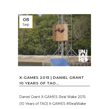
08
Sep
X-GAMES 2015 | DANIEL GRANT
10 YEARS OF TAO...
Daniel Grant X-GAMES Real Wake 2015
(10 Years of TAO) X-GAMES #RealWake