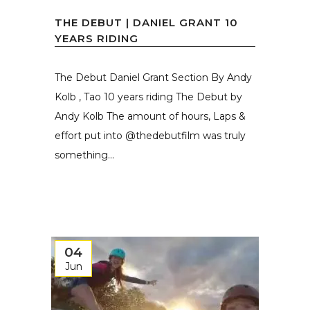
THE DEBUT | DANIEL GRANT 10
YEARS RIDING
The Debut Daniel Grant Section By Andy
Kolb , Tao 10 years riding The Debut by
Andy Kolb The amount of hours, Laps &
effort put into @thedebutfilm was truly
something...
04
Jun