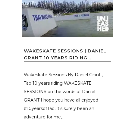
WAKESKATE SESSIONS | DANIEL
GRANT 10 YEARS RIDING...
Wakeskate Sessions By Daniel Grant ,
Tao 10 years riding WAKESKATE
SESSIONS on the words of Daniel
GRANT I hope you have all enjoyed
#10yearsofTao, it’s surely been an
adventure for me,...