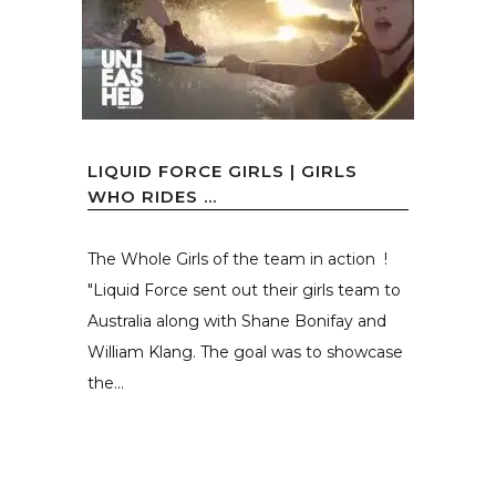
LIQUID FORCE GIRLS | GIRLS
WHO RIDES …
The Whole Girls of the team in action !
"Liquid Force sent out their girls team to
Australia along with Shane Bonifay and
William Klang. The goal was to showcase
the...