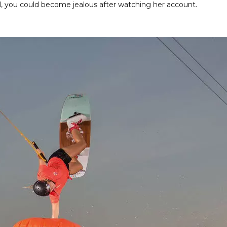
l, you could become jealous after watching her account.