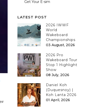
Get Your E-sim
LATEST POST
2026 IWWF
World
Wakeboard
Championships
03 August, 2026
2026 Pro
Wakeboard Tour
Stop 1 Highlight
Show
08 July, 2026
W
Daniel Koh
(Duquesnoy) |
Koh Lanta 2026
01 April, 2026
eir