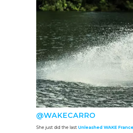
@WAKECARRO
She just did the last
Unleashed WAKE France