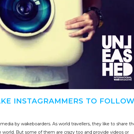
AKE INSTAGRAMMERS TO FOLLO
edia by wakeboarders. As world travellers, they like to share th
he world. But some of them are crazy too and provide videos or