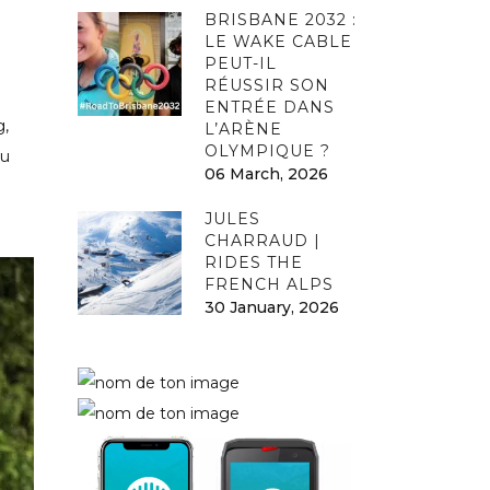
BRISBANE 2032 :
LE WAKE CABLE
PEUT-IL
RÉUSSIR SON
ENTRÉE DANS
g,
L’ARÈNE
OLYMPIQUE ?
ou
06 March, 2026
JULES
CHARRAUD |
RIDES THE
FRENCH ALPS
30 January, 2026