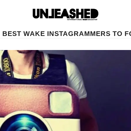
0 BEST WAKE INSTAGRAMMERS TO 