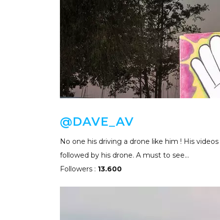
@DAVE_AV
No one his driving a drone like him ! His videos
followed by his drone. A must to see…
Followers :
13.600