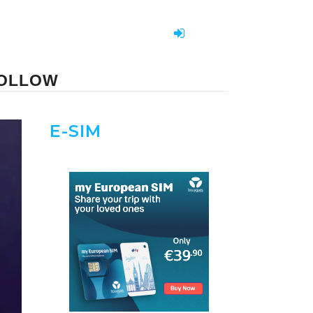
FOLLOW
E-SIM