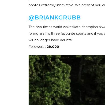
photos extremly innovative. We present you ou
@B
RIANKGRUBB
The two times world wakeskate champion always
foiling are his three favourite sports and if you
will no longer have doubts !
Followers :
29.000