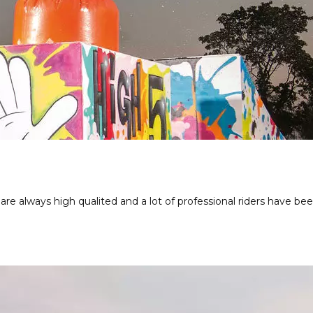
 are always high qualited and a lot of professional riders have be