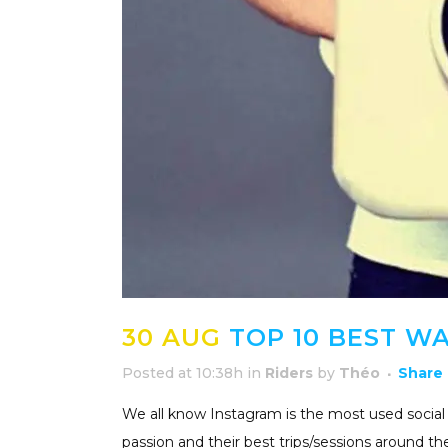
30 AUG
TOP 10 BEST W
Posted at 10:38h
in
Riders
by
Théo
Share
We all know Instagram is the most used social m
passion and their best trips/sessions around t