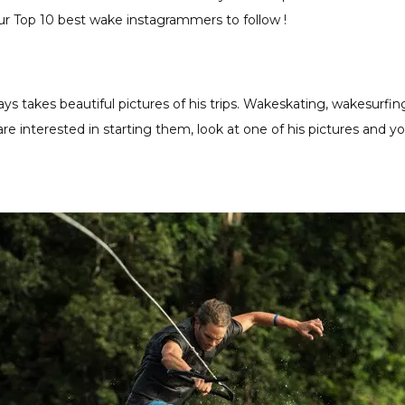
r Top 10 best wake instagrammers to follow !
 takes beautiful pictures of his trips. Wakeskating, wakesurfin
 are interested in starting them, look at one of his pictures and y