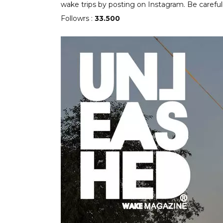
wake trips by posting on Instagram. Be careful
Followrs :
33.500