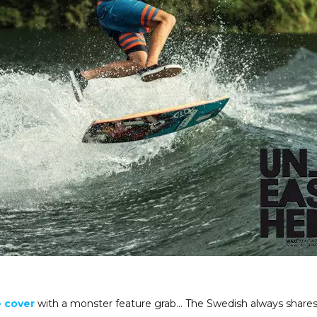
 cover
with a monster feature grab… The Swedish always shares