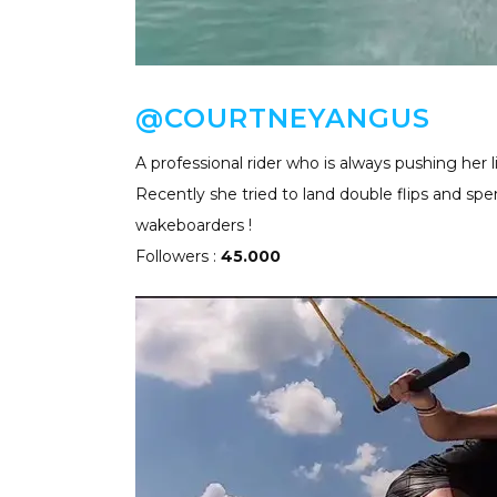
@COURTNEYANGUS
A professional rider who is always pushing her l
Recently she tried to land double flips and spe
wakeboarders !
Followers :
45.000