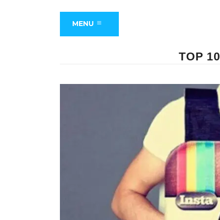
MENU
TOP 1