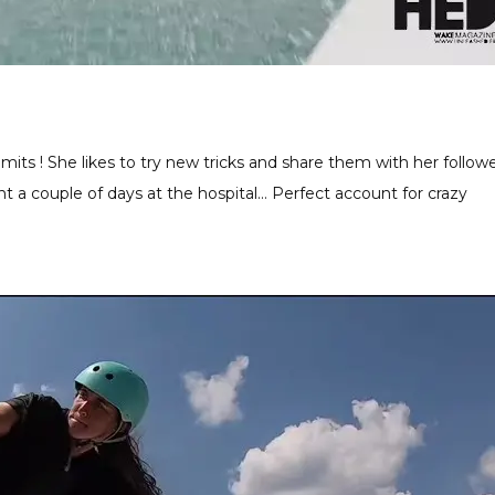
imits ! She likes to try new tricks and share them with her followe
nt a couple of days at the hospital… Perfect account for crazy