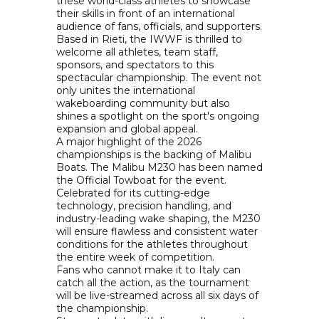
these world-class athletes to showcase
their skills in front of an international
audience of fans, officials, and supporters.
Based in Rieti, the IWWF is thrilled to
welcome all athletes, team staff,
sponsors, and spectators to this
spectacular championship. The event not
only unites the international
wakeboarding community but also
shines a spotlight on the sport's ongoing
expansion and global appeal.
A major highlight of the 2026
championships is the backing of Malibu
Boats. The Malibu M230 has been named
the Official Towboat for the event.
Celebrated for its cutting-edge
technology, precision handling, and
industry-leading wake shaping, the M230
will ensure flawless and consistent water
conditions for the athletes throughout
the entire week of competition.
Fans who cannot make it to Italy can
catch all the action, as the tournament
will be live-streamed across all six days of
the championship.