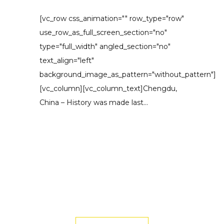
[vc_row css_animation="" row_type="row"
use_row_as_full_screen_section="no"
type="full_width" angled_section="no"
text_align="left"
background_image_as_pattern="without_pattern"]
[vc_column][vc_column_text]Chengdu,
China – History was made last...