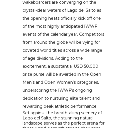
wakeboarders are converging on the
crystal-clear waters of Lago del Salto as
the opening heats officially kick off one
of the most highly anticipated IWWF
events of the calendar year. Competitors
from around the globe will be vying for
coveted world titles across a wide range
of age divisions. Adding to the
excitement, a substantial USD 50,000
prize purse will be awarded in the Open
Men’s and Open Women’s categories,
underscoring the IWWF’s ongoing
dedication to nurturing elite talent and
rewarding peak athletic performance.
Set against the breathtaking scenery of
Lago del Salto, the stunning natural
landscape serves as the perfect arena for