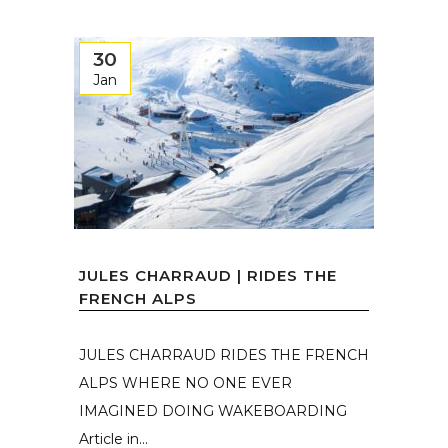
30
Jan
JULES CHARRAUD | RIDES THE
FRENCH ALPS
JULES CHARRAUD RIDES THE FRENCH
ALPS WHERE NO ONE EVER
IMAGINED DOING WAKEBOARDING
Article in...