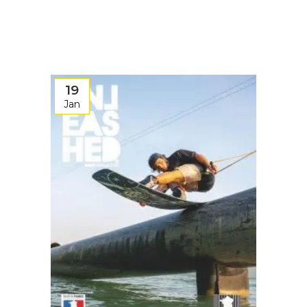
19
Jan