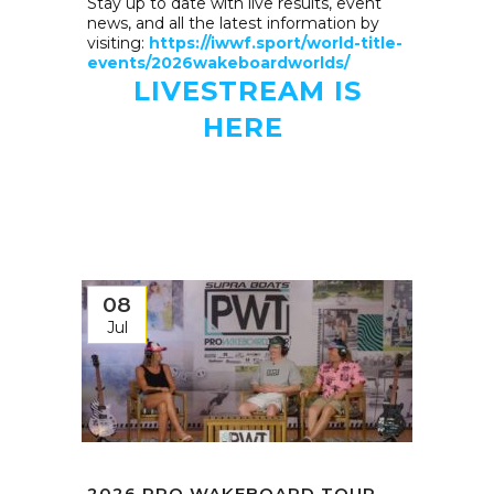
Stay up to date with live results, event
news, and all the latest information by
visiting:
https://iwwf.sport/world-title-
events/2026wakeboardworlds/
LIVESTREAM IS
HERE
08
Jul
2026 PRO WAKEBOARD TOUR