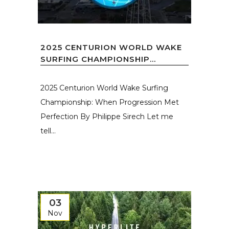
2025 CENTURION WORLD WAKE
SURFING CHAMPIONSHIP...
2025 Centurion World Wake Surfing
Championship: When Progression Met
Perfection By Philippe Sirech Let me
tell...
03
Nov