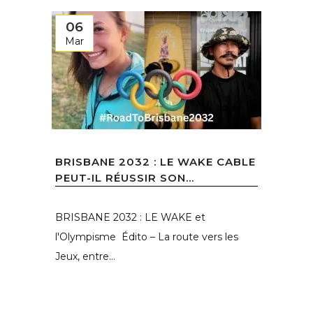
06
Mar
BRISBANE 2032 : LE WAKE CABLE
PEUT-IL RÉUSSIR SON...
BRISBANE 2032 : LE WAKE et
l'Olympisme Édito – La route vers les
Jeux, entre...