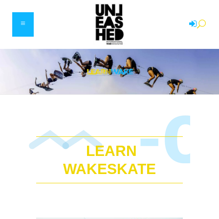
LEARN
WAKESKATE