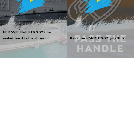
URBAN ELEMENTS 2022 Le
wakeboard fait le show !
Pass the HANDLE 2021 july 18th