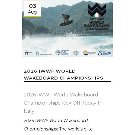
03
Aug
2026 IWWF WORLD
WAKEBOARD CHAMPIONSHIPS
2026 IWWF World Wakeboard
Championships Kick Off Today In
Italy
2026 IWWF World Wakeboard
Championships
: The world’s elite