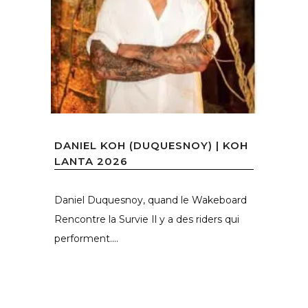
DANIEL KOH (DUQUESNOY) | KOH
LANTA 2026
Daniel Duquesnoy, quand le Wakeboard
Rencontre la Survie Il y a des riders qui
performent....