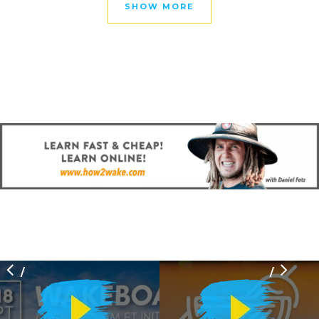
SHOW MORE
/
/