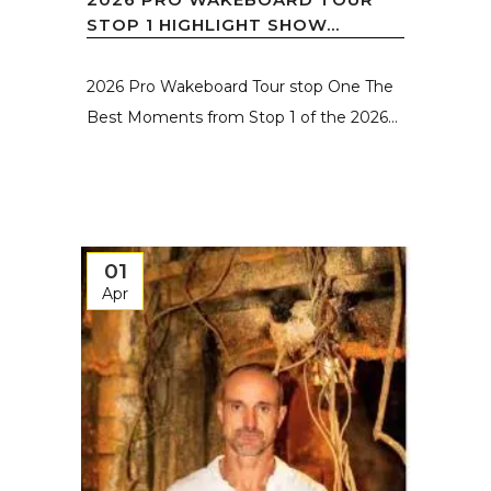
STOP 1 HIGHLIGHT SHOW...
2026 Pro Wakeboard Tour stop One The
Best Moments from Stop 1 of the 2026...
01
Apr