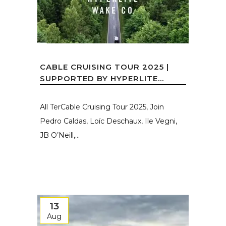
CABLE CRUISING TOUR 2025 |
SUPPORTED BY HYPERLITE...
All TerCable Cruising Tour 2025, Join
Pedro Caldas, Loïc Deschaux, Ile Vegni,
JB O’Neill,...
13
Aug