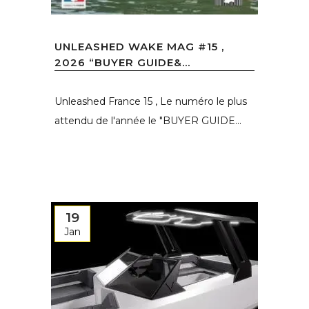
UNLEASHED WAKE MAG #15 ,
2026 “BUYER GUIDE&...
Unleashed France 15 , Le numéro le plus
attendu de l'année le "BUYER GUIDE...
19
Jan