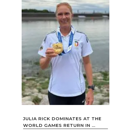
JULIA RICK DOMINATES AT THE
WORLD GAMES RETURN IN ...