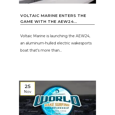
VOLTAIC MARINE ENTERS THE
GAME WITH THE AEW24...
Voltaic Marine is launching the AEW24,
an aluminum-hulled electric wakesports
boat that's more than...
25
Nov