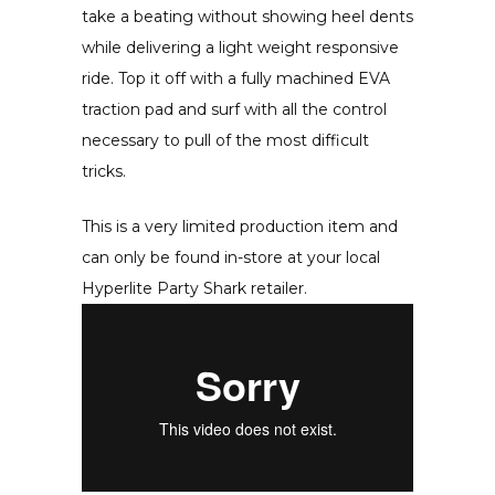
take a beating without showing heel dents
while delivering a light weight responsive
ride. Top it off with a fully machined EVA
traction pad and surf with all the control
necessary to pull of the most difficult
tricks.
This is a very limited production item and
can only be found in-store at your local
Hyperlite Party Shark retailer.