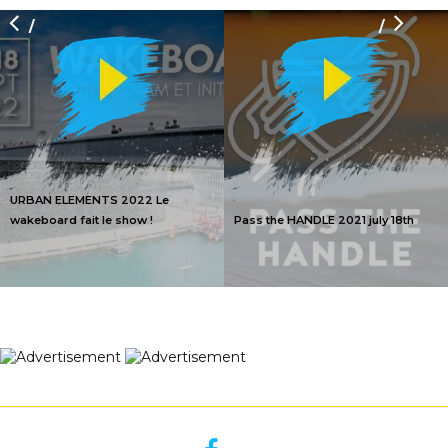
/
/
URBAN ELEMENTS 2022 Le
wakeboard fait le show !
Pass the HANDLE 2021 july 18th