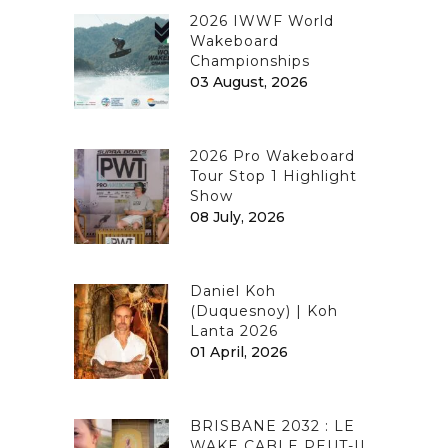
2026 IWWF World
Wakeboard
Championships
03 August, 2026
2026 Pro Wakeboard
Tour Stop 1 Highlight
Show
08 July, 2026
Daniel Koh
(Duquesnoy) | Koh
Lanta 2026
01 April, 2026
BRISBANE 2032 : LE
WAKE CABLE PEUT-IL