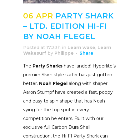
06 APR
PARTY SHARK
– LTD. EDITION HI-FI
BY NOAH FLEGEL
Posted at 17:33h
in
Learn wake
,
Learn
Wakesurf
by
Philippe
Share
The
Party Sharks
have landed! Hyperlite’s
premier Skim style surfer has just gotten
better.
Noah Flegel
along with shaper
Aaron Stumpf have created a fast, poppy
and easy to spin shape that has Noah
vying for the top spot in every
competition he enters. Built with our
exclusive full Carbon Dura Shell
construction, the Hi-FI Party Shark can