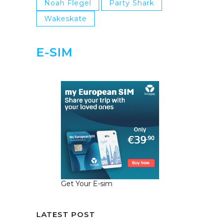
Noah Flegel
Party Shark
Wakeskate
E-SIM
Get Your E-sim
LATEST POST