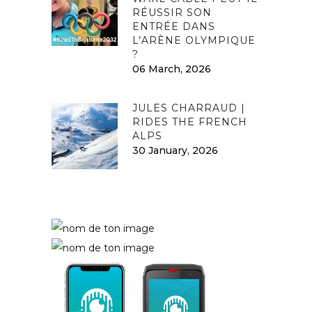
RÉUSSIR SON
ENTRÉE DANS
L’ARÈNE OLYMPIQUE
?
06 March, 2026
JULES CHARRAUD |
RIDES THE FRENCH
ALPS
30 January, 2026