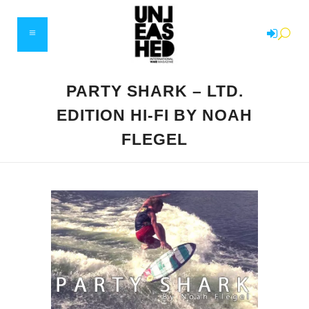
PARTY SHARK – LTD.
EDITION HI-FI BY NOAH
FLEGEL