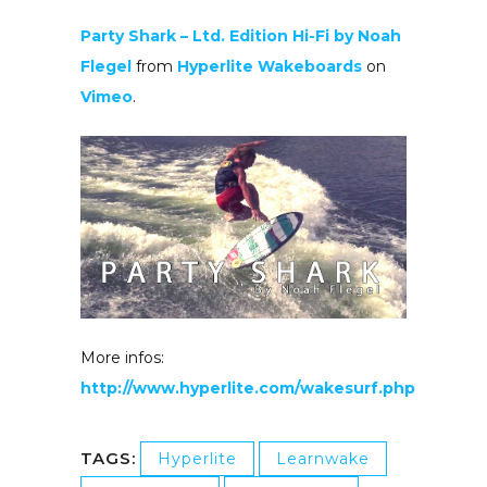
Party Shark – Ltd. Edition Hi-Fi by Noah
Flegel
from
Hyperlite Wakeboards
on
Vimeo
.
More infos:
http://www.hyperlite.com/wakesurf.php
TAGS:
Hyperlite
Learnwake